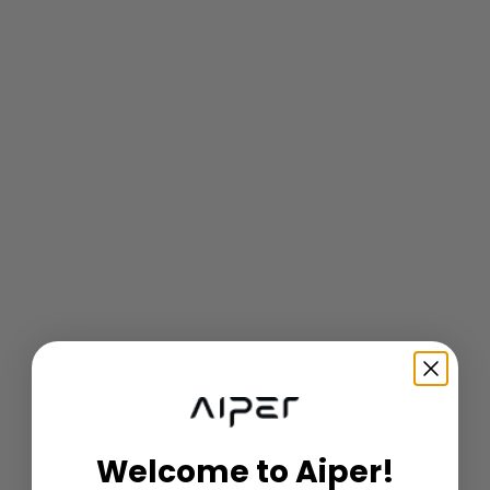
Welcome to Aiper!