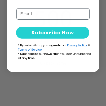
500
Email
Subscribe Now
Sorry! This page does not exist
* By subscribing, you agree to our
Privacy Notice
&
Terms of Service
* Subscribe to our newsletter. You can unsubscribe
at any time
Go back home