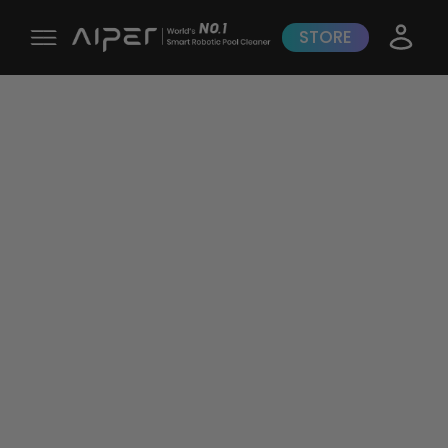
STORE