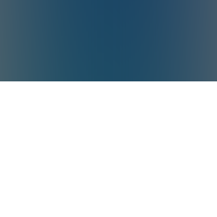
*Aiper is the No.1 brand of smart robotic
pool cleaner in the world in terms of sales
volume
Source: Euromonitor International Co., Ltd.,
in terms of 2025 manufacturer sales
volume (units) in the world. Smart robotic