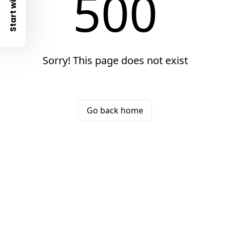
500
Start with
Sorry! This page does not exist
Go back home