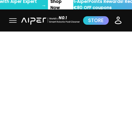
✨AiperPoints Rewards! Redeem for up to
Rede
→
€80 OFF coupons
Now
STORE