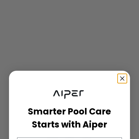
Smarter Pool Care
Starts with Aiper