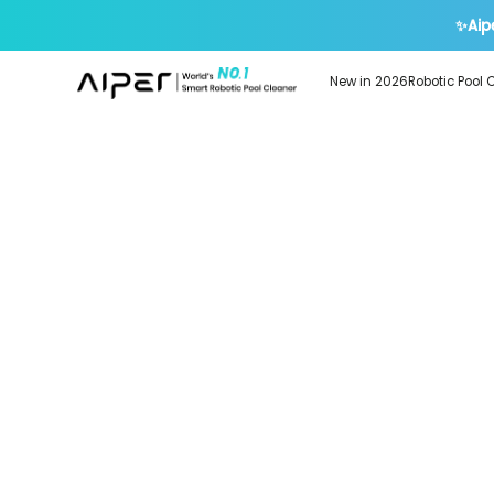
✨Aip
New in 2026
Robotic Pool 