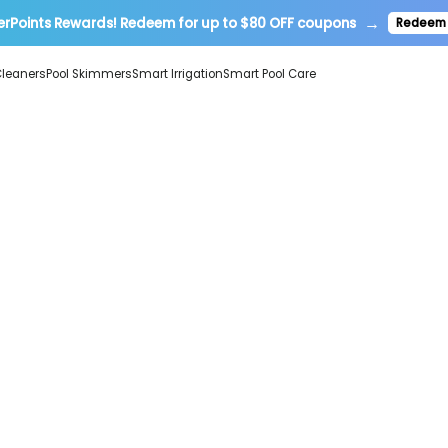
→
erPoints Rewards! Redeem for up to $80 OFF coupons
Redeem
Cleaners
Pool Skimmers
Smart Irrigation
Smart Pool Care