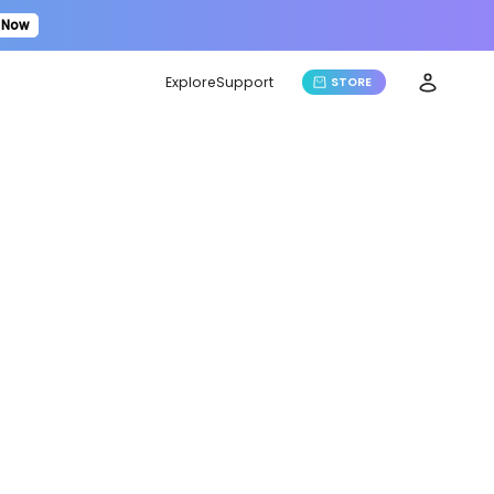
 Now
Explore
Support
STORE