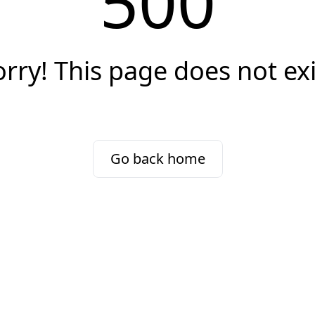
500
orry! This page does not exi
Go back home