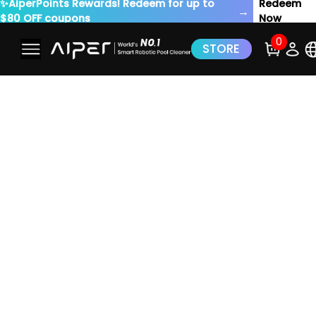
✨AiperPoints Rewards! Redeem for up to
Redeem
→
$80 OFF coupons
Now
0
STORE