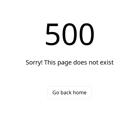
500
Sorry! This page does not exist
Go back home