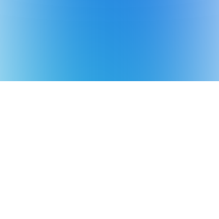
*Aiper is the No.1 brand of smart robotic
pool cleaner in the world in terms of sales
volume
Source: Euromonitor International Co., Ltd.,
in terms of 2025 manufacturer sales