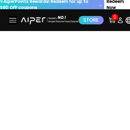
✨AiperPoints Rewards! Redeem for up to
Redeem
→
$80 OFF coupons
Now
0
STORE