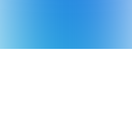
*Aiper is the No.1 brand of smart robotic
pool cleaner in the world in terms of sales
volume
Source: Euromonitor International Co., Ltd.,
in terms of 2025 manufacturer sales