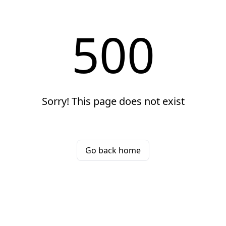
500
Sorry! This page does not exist
Go back home