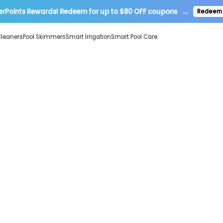
→
erPoints Rewards! Redeem for up to $80 OFF coupons
Redeem
Cleaners
Pool Skimmers
Smart Irrigation
Smart Pool Care