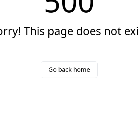
500
orry! This page does not exi
Go back home