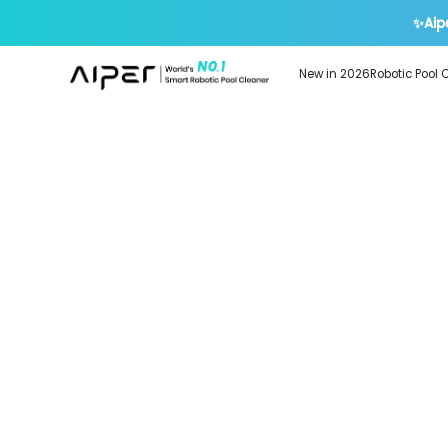
✨Aip
New in 2026
Robotic Pool 