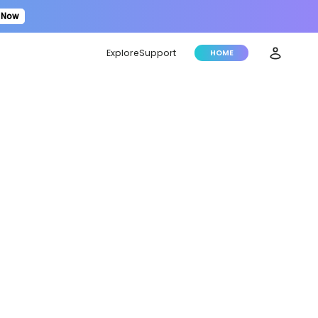
 Now
Explore
Support
HOME