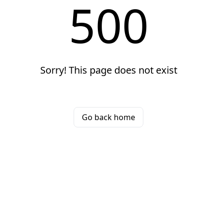
500
Sorry! This page does not exist
Go back home