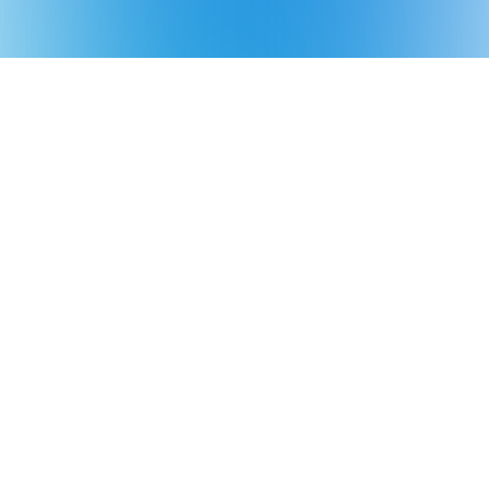
Product
Support
About Aiper