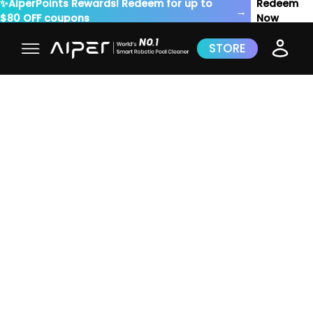
✨AiperPoints Rewards! Redeem for up to
Redeem
→
$80 OFF coupons
Now
STORE