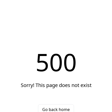
500
Sorry! This page does not exist
Go back home