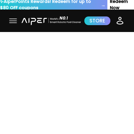
✨AiperPoints Rewards! Redeem for up to
Redeem
→
$80 OFF coupons
Now
STORE