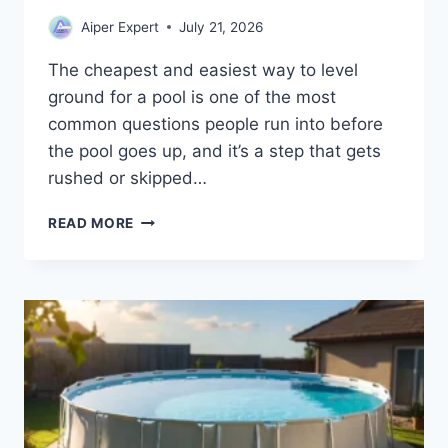
Aiper Expert
July 21, 2026
The cheapest and easiest way to level
ground for a pool is one of the most
common questions people run into before
the pool goes up, and it’s a step that gets
rushed or skipped…
HOW
READ MORE
TO
LEVEL
GROUND
FOR
AN
ABOVE
GROUND
POOL