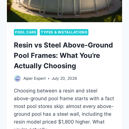
POOL CARE
TYPES & INSTALLATIONS
Resin vs Steel Above-Ground
Pool Frames: What You’re
Actually Choosing
Aiper Expert
July 20, 2026
Choosing between a resin and steel
above-ground pool frame starts with a fact
most pool stores skip: almost every above-
ground pool has a steel wall, including the
resin model priced $1,800 higher. What