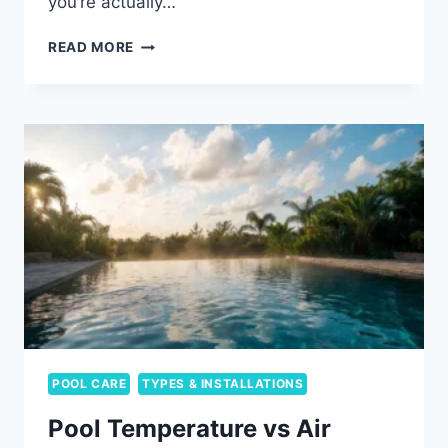
you’re actually…
RESIN
READ MORE
VS
STEEL
ABOVE-
GROUND
POOL
FRAMES:
WHAT
YOU’RE
ACTUALLY
CHOOSING
POOL CARE
TYPES & INSTALLATIONS
Pool Temperature vs Air