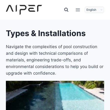
Skip
to
content
Types & Installations
Navigate the complexities of pool construction
and design with technical comparisons of
materials, engineering trade-offs, and
environmental considerations to help you build or
upgrade with confidence.