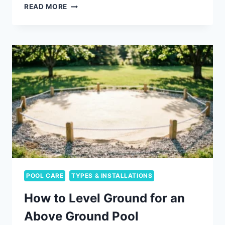
DARK
READ MORE
BOTTOM
POOL
VS
LIGHT:
WHAT
ACTUALLY
CHANGES
POOL CARE
TYPES & INSTALLATIONS
How to Level Ground for an
Above Ground Pool