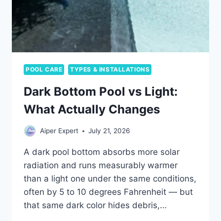
POOL CARE
TYPES & INSTALLATIONS
Dark Bottom Pool vs Light:
What Actually Changes
Aiper Expert
July 21, 2026
A dark pool bottom absorbs more solar
radiation and runs measurably warmer
than a light one under the same conditions,
often by 5 to 10 degrees Fahrenheit — but
that same dark color hides debris,…