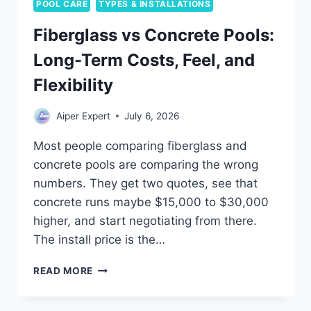
POOL CARE
TYPES & INSTALLATIONS
Fiberglass vs Concrete Pools:
Long-Term Costs, Feel, and
Flexibility
Aiper Expert
July 6, 2026
Most people comparing fiberglass and
concrete pools are comparing the wrong
numbers. They get two quotes, see that
concrete runs maybe $15,000 to $30,000
higher, and start negotiating from there.
The install price is the…
FIBERGLASS
READ MORE
VS
CONCRETE
POOLS: