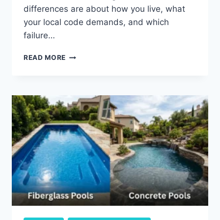
differences are about how you live, what
your local code demands, and which
failure…
POOL
READ MORE
SAFETY
NETS
VS.
FENCES:
HOW
EACH
ONE
ACTUALLY
PROTECTS