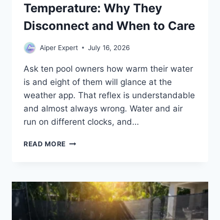
Temperature: Why They
Disconnect and When to Care
Aiper Expert
July 16, 2026
Ask ten pool owners how warm their water
is and eight of them will glance at the
weather app. That reflex is understandable
and almost always wrong. Water and air
run on different clocks, and…
POOL
READ MORE
TEMPERATURE
VS
AIR
TEMPERATURE:
WHY
THEY
DISCONNECT