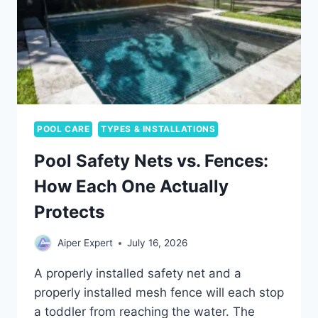
AND
WHEN
TO
CARE
POOL CARE
TYPES & INSTALLATIONS
Pool Safety Nets vs. Fences:
How Each One Actually
Protects
Aiper Expert
July 16, 2026
A properly installed safety net and a
properly installed mesh fence will each stop
a toddler from reaching the water. The