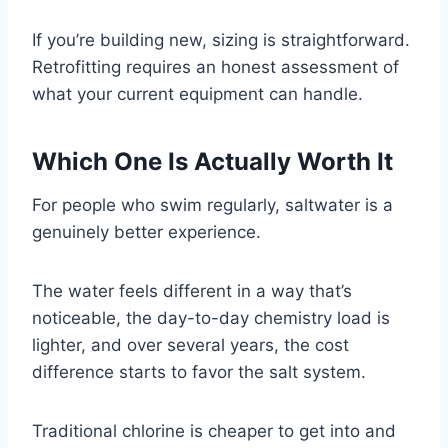
If you’re building new, sizing is straightforward.
Retrofitting requires an honest assessment of
what your current equipment can handle.
Which One Is Actually Worth It
For people who swim regularly, saltwater is a
genuinely better experience.
The water feels different in a way that’s
noticeable, the day-to-day chemistry load is
lighter, and over several years, the cost
difference starts to favor the salt system.
Traditional chlorine is cheaper to get into and