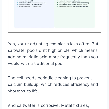
Yes, you’re adjusting chemicals less often. But
saltwater pools drift high on pH, which means
adding muriatic acid more frequently than you
would with a traditional pool.
The cell needs periodic cleaning to prevent
calcium buildup, which reduces efficiency and
shortens its life.
And saltwater is corrosive. Metal fixtures,