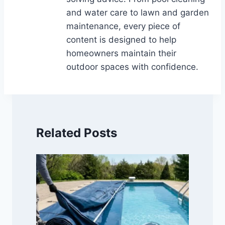
and water care to lawn and garden
maintenance, every piece of
content is designed to help
homeowners maintain their
outdoor spaces with confidence.
Related Posts