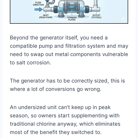
Beyond the generator itself, you need a
compatible pump and filtration system and may
need to swap out metal components vulnerable
to salt corrosion.
The generator has to be correctly sized, this is
where a lot of conversions go wrong.
An undersized unit can’t keep up in peak
season, so owners start supplementing with
traditional chlorine anyway, which eliminates
most of the benefit they switched to.