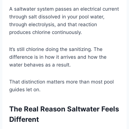
A saltwater system passes an electrical current
through salt dissolved in your pool water,
through electrolysis, and that reaction
produces chlorine continuously.
It’s still chlorine doing the sanitizing. The
difference is in how it arrives and how the
water behaves as a result.
That distinction matters more than most pool
guides let on.
The Real Reason Saltwater Feels
Different