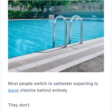
Most people switch to saltwater expecting to
leave
chlorine behind entirely.
They don’t.