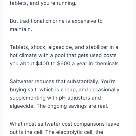
tablets, and you’re running.
But traditional chlorine is expensive to
maintain.
Tablets, shock, algaecide, and stabilizer in a
hot climate with a pool that gets used costs
you about $400 to $600 a year in chemicals.
Saltwater reduces that substantially. You’re
buying salt, which is cheap, and occasionally
supplementing with pH adjusters and
algaecide. The ongoing savings are real.
What most saltwater cost comparisons leave
out is the cell. The electrolytic cell, the