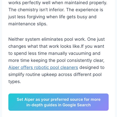
works perfectly well when maintained properly.
The chemistry isn’t inferior. The experience is
just less forgiving when life gets busy and
maintenance slips.
Neither system eliminates pool work. One just
changes what that work looks like.If you want
to spend less time manually vacuuming and
more time keeping the pool consistently clear,
Aip
e
r offers robotic pool cleaners
designed to
simplify routine upkeep across different pool
types.
Set Aiper as your preferred source for more
in-depth guides in Google Search