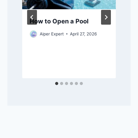
How to Open a Pool
Aiper Expert
April 27, 2026