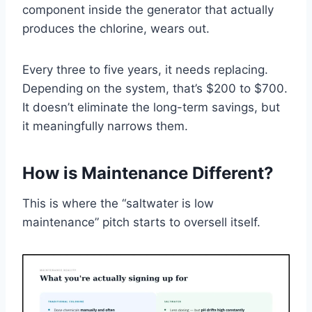
component inside the generator that actually
produces the chlorine, wears out.
Every three to five years, it needs replacing.
Depending on the system, that’s $200 to $700.
It doesn’t eliminate the long-term savings, but
it meaningfully narrows them.
How is Maintenance Different?
This is where the “saltwater is low
maintenance” pitch starts to oversell itself.