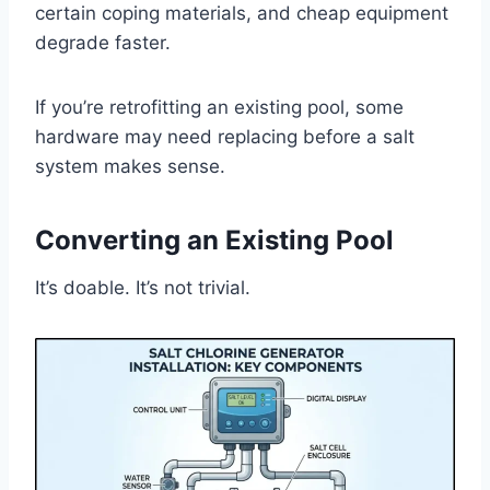
certain coping materials, and cheap equipment
degrade faster.
If you’re retrofitting an existing pool, some
hardware may need replacing before a salt
system makes sense.
Converting an Existing Pool
It’s doable. It’s not trivial.