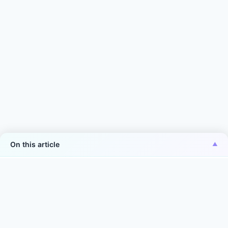
On this article
*Aiper is the No.1 brand of smart robotic pool
cleaner in the world in terms of sales volume
Source: Euromonitor International Co., Ltd., in terms of 2025
manufacturer sales volume (units) in the world. Smart robotic
pool cleaner is defined as: intelligent service robots