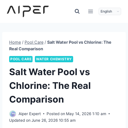
Skip
to
content
Home
/
Pool Care
/
Salt Water Pool vs Chlorine: The
Real Comparison
POOL CARE
WATER CHEMISTRY
Salt Water Pool vs
Chlorine: The Real
Comparison
Aiper Expert
Posted on
May 14, 2026 1:10 am
Updated on
June 26, 2026 10:55 am