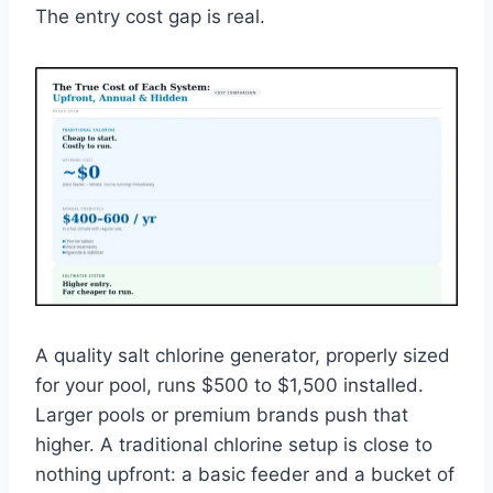
The entry cost gap is real.
A quality salt chlorine generator, properly sized
for your pool, runs $500 to $1,500 installed.
Larger pools or premium brands push that
higher. A traditional chlorine setup is close to
nothing upfront: a basic feeder and a bucket of