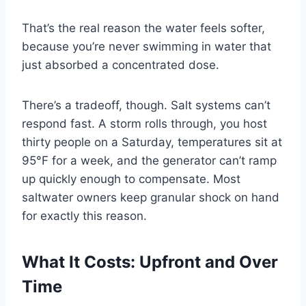
That’s the real reason the water feels softer,
because you’re never swimming in water that
just absorbed a concentrated dose.
There’s a tradeoff, though. Salt systems can’t
respond fast. A storm rolls through, you host
thirty people on a Saturday, temperatures sit at
95°F for a week, and the generator can’t ramp
up quickly enough to compensate. Most
saltwater owners keep granular shock on hand
for exactly this reason.
What It Costs: Upfront and Over
Time