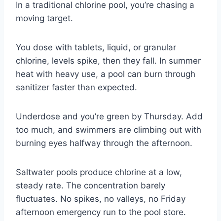
In a traditional chlorine pool, you’re chasing a
moving target.
You dose with tablets, liquid, or granular
chlorine, levels spike, then they fall. In summer
heat with heavy use, a pool can burn through
sanitizer faster than expected.
Underdose and you’re green by Thursday. Add
too much, and swimmers are climbing out with
burning eyes halfway through the afternoon.
Saltwater pools produce chlorine at a low,
steady rate. The concentration barely
fluctuates. No spikes, no valleys, no Friday
afternoon emergency run to the pool store.