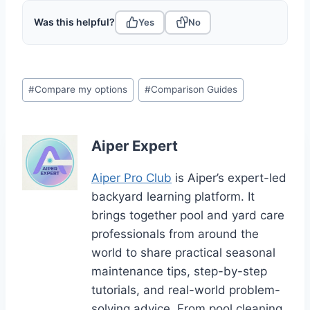
Was this helpful?
Yes
No
Post
#
Compare my options
#
Comparison Guides
Tags:
Aiper Expert
Aiper Pro Club
is Aiper’s expert-led
backyard learning platform. It
brings together pool and yard care
professionals from around the
world to share practical seasonal
maintenance tips, step-by-step
tutorials, and real-world problem-
solving advice. From pool cleaning