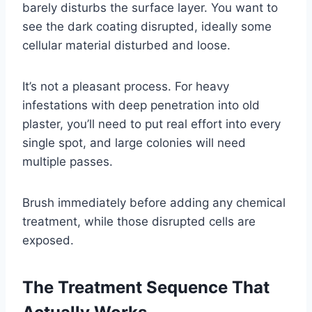
barely disturbs the surface layer. You want to
see the dark coating disrupted, ideally some
cellular material disturbed and loose.
It’s not a pleasant process. For heavy
infestations with deep penetration into old
plaster, you’ll need to put real effort into every
single spot, and large colonies will need
multiple passes.
Brush immediately before adding any chemical
treatment, while those disrupted cells are
exposed.
The Treatment Sequence That