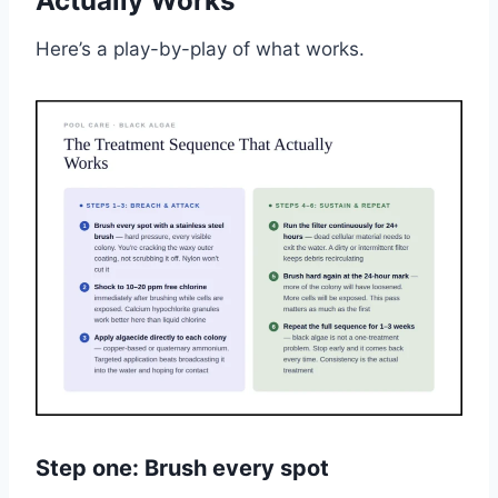
Actually Works
Here’s a play-by-play of what works.
Step one: Brush every spot