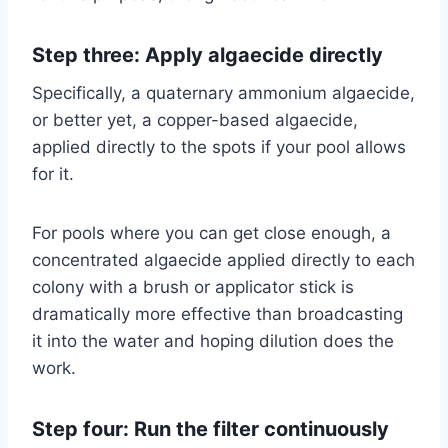
Step three: Apply algaecide directly
Specifically, a quaternary ammonium algaecide,
or better yet, a copper-based algaecide,
applied directly to the spots if your pool allows
for it.
For pools where you can get close enough, a
concentrated algaecide applied directly to each
colony with a brush or applicator stick is
dramatically more effective than broadcasting
it into the water and hoping dilution does the
work.
Step four: Run the filter continuously