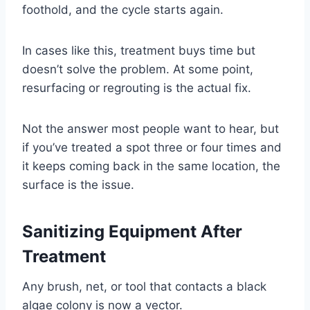
foothold, and the cycle starts again.
In cases like this, treatment buys time but
doesn’t solve the problem. At some point,
resurfacing or regrouting is the actual fix.
Not the answer most people want to hear, but
if you’ve treated a spot three or four times and
it keeps coming back in the same location, the
surface is the issue.
Sanitizing Equipment After
Treatment
Any brush, net, or tool that contacts a black
algae colony is now a vector.