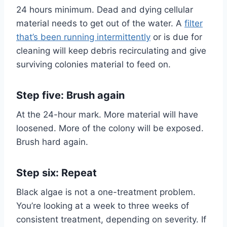
24 hours minimum. Dead and dying cellular
material needs to get out of the water. A
filter
that’s been running intermittently
or is due for
cleaning will keep debris recirculating and give
surviving colonies material to feed on.
Step five: Brush again
At the 24-hour mark. More material will have
loosened. More of the colony will be exposed.
Brush hard again.
Step six: Repeat
Black algae is not a one-treatment problem.
You’re looking at a week to three weeks of
consistent treatment, depending on severity. If