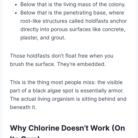
Below that is the living mass of the colony.
Below
that
is the penetrating base, where
root-like structures called holdfasts anchor
directly into porous surfaces like concrete,
plaster, and grout.
Those holdfasts don’t float free when you
brush the surface. They’re embedded.
This is the thing most people miss: the visible
part of a black algae spot is essentially armor.
The actual living organism is sitting behind and
beneath it.
Why Chlorine Doesn’t Work (On