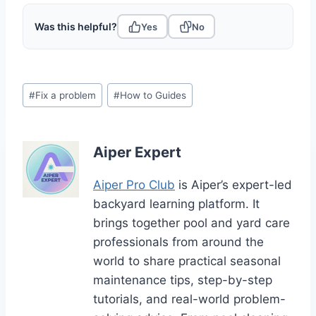
Was this helpful?
Yes
No
Post
#
Fix a problem
#
How to Guides
Tags:
Aiper Expert
Aiper Pro Club
is Aiper’s expert-led
backyard learning platform. It
brings together pool and yard care
professionals from around the
world to share practical seasonal
maintenance tips, step-by-step
tutorials, and real-world problem-