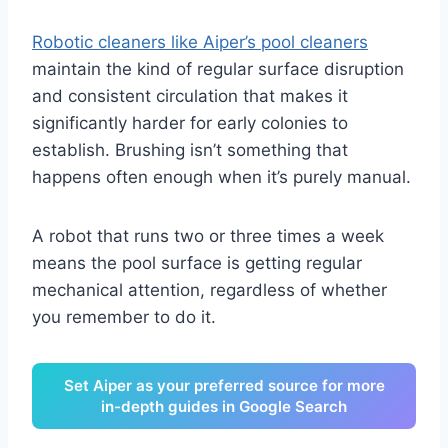
Robotic cleaners like Aiper’s pool cleaners
maintain the kind of regular surface disruption
and consistent circulation that makes it
significantly harder for early colonies to
establish. Brushing isn’t something that
happens often enough when it’s purely manual.
A robot that runs two or three times a week
means the pool surface is getting regular
mechanical attention, regardless of whether
you remember to do it.
Set Aiper as your preferred source for more
in-depth guides in Google Search