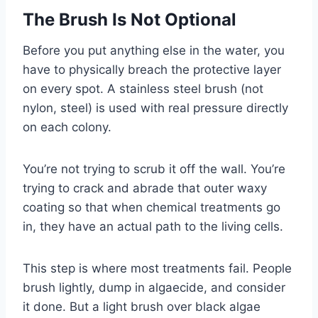
The Brush Is Not Optional
Before you put anything else in the water, you
have to physically breach the protective layer
on every spot. A stainless steel brush (not
nylon, steel) is used with real pressure directly
on each colony.
You’re not trying to scrub it off the wall. You’re
trying to crack and abrade that outer waxy
coating so that when chemical treatments go
in, they have an actual path to the living cells.
This step is where most treatments fail. People
brush lightly, dump in algaecide, and consider
it done. But a light brush over black algae