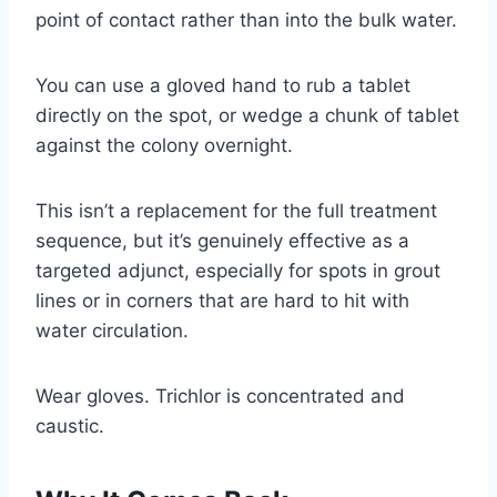
point of contact rather than into the bulk water.
You can use a gloved hand to rub a tablet
directly on the spot, or wedge a chunk of tablet
against the colony overnight.
This isn’t a replacement for the full treatment
sequence, but it’s genuinely effective as a
targeted adjunct, especially for spots in grout
lines or in corners that are hard to hit with
water circulation.
Wear gloves. Trichlor is concentrated and
caustic.