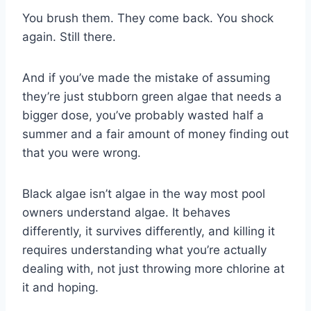
You brush them. They come back. You shock
again. Still there.
And if you’ve made the mistake of assuming
they’re just stubborn green algae that needs a
bigger dose, you’ve probably wasted half a
summer and a fair amount of money finding out
that you were wrong.
Black algae isn’t algae in the way most pool
owners understand algae. It behaves
differently, it survives differently, and killing it
requires understanding what you’re actually
dealing with, not just throwing more chlorine at
it and hoping.