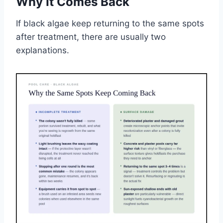
Why It Comes Back
If black algae keep returning to the same spots
after treatment, there are usually two
explanations.