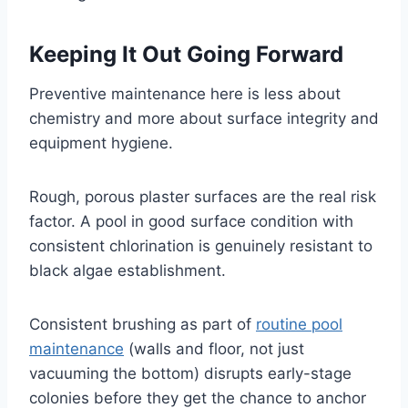
Keeping It Out Going Forward
Preventive maintenance here is less about
chemistry and more about surface integrity and
equipment hygiene.
Rough, porous plaster surfaces are the real risk
factor. A pool in good surface condition with
consistent chlorination is genuinely resistant to
black algae establishment.
Consistent brushing as part of
routine pool
maintenance
(walls and floor, not just
vacuuming the bottom) disrupts early-stage
colonies before they get the chance to anchor