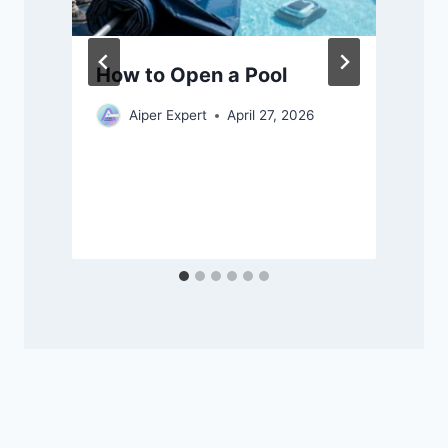
How to Open a Pool
Aiper Expert
April 27, 2026