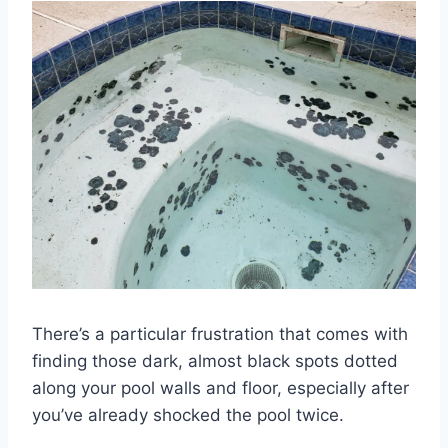
There’s a particular frustration that comes with
finding those dark, almost black spots dotted
along your pool walls and floor, especially after
you’ve already shocked the pool twice.