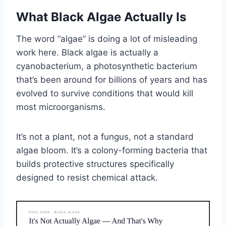
What Black Algae Actually Is
The word “algae” is doing a lot of misleading
work here. Black algae is actually a
cyanobacterium, a photosynthetic bacterium
that’s been around for billions of years and has
evolved to survive conditions that would kill
most microorganisms.
It’s not a plant, not a fungus, not a standard
algae bloom. It’s a colony-forming bacteria that
builds protective structures specifically
designed to resist chemical attack.