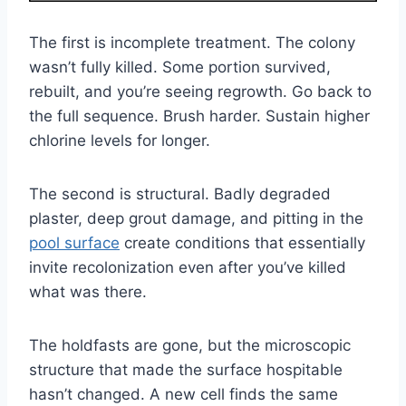
The first is incomplete treatment. The colony
wasn’t fully killed. Some portion survived,
rebuilt, and you’re seeing regrowth. Go back to
the full sequence. Brush harder. Sustain higher
chlorine levels for longer.
The second is structural. Badly degraded
plaster, deep grout damage, and pitting in the
pool surface
create conditions that essentially
invite recolonization even after you’ve killed
what was there.
The holdfasts are gone, but the microscopic
structure that made the surface hospitable
hasn’t changed. A new cell finds the same