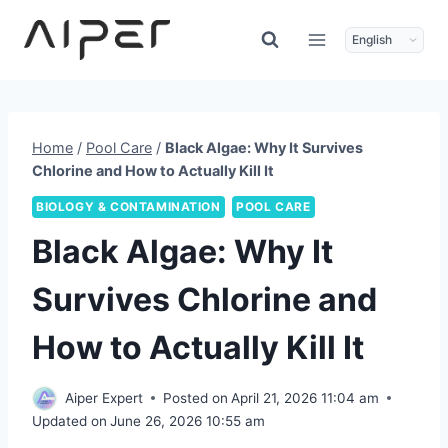
Skip
to
content
Home
/
Pool Care
/
Black Algae: Why It Survives
Chlorine and How to Actually Kill It
BIOLOGY & CONTAMINATION
POOL CARE
Black Algae: Why It
Survives Chlorine and
How to Actually Kill It
Aiper Expert
Posted on
April 21, 2026 11:04 am
Updated on
June 26, 2026 10:55 am