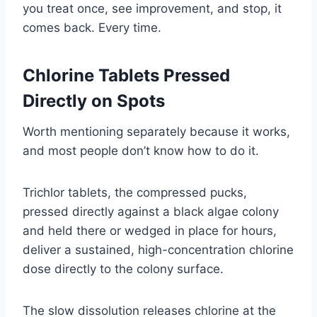
you treat once, see improvement, and stop, it
comes back. Every time.
Chlorine Tablets Pressed
Directly on Spots
Worth mentioning separately because it works,
and most people don’t know how to do it.
Trichlor tablets, the compressed pucks,
pressed directly against a black algae colony
and held there or wedged in place for hours,
deliver a sustained, high-concentration chlorine
dose directly to the colony surface.
The slow dissolution releases chlorine at the