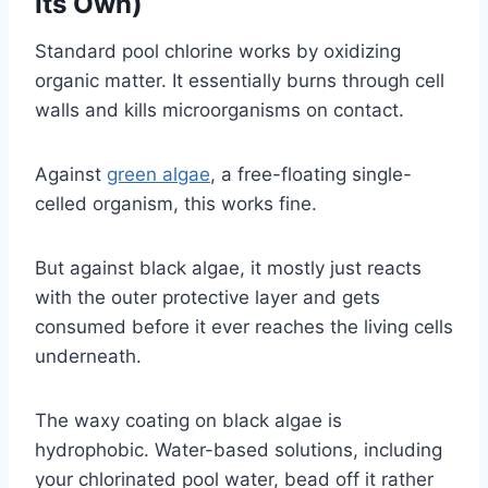
Its Own)
Standard pool chlorine works by oxidizing
organic matter. It essentially burns through cell
walls and kills microorganisms on contact.
Against
green algae
, a free-floating single-
celled organism, this works fine.
But against black algae, it mostly just reacts
with the outer protective layer and gets
consumed before it ever reaches the living cells
underneath.
The waxy coating on black algae is
hydrophobic. Water-based solutions, including
your chlorinated pool water, bead off it rather