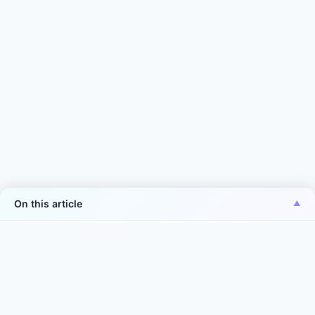
On this article
*Aiper is the No.1 brand of smart robotic pool
cleaner in the world in terms of sales volume
Source: Euromonitor International Co., Ltd., in terms of 2025
manufacturer sales volume (units) in the world. Smart robotic