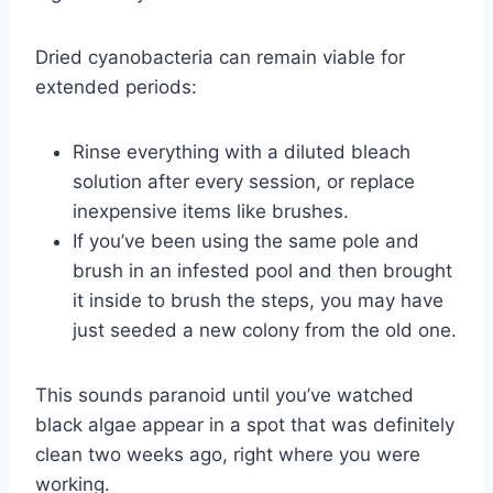
Dried cyanobacteria can remain viable for
extended periods:
Rinse everything with a diluted bleach
solution after every session, or replace
inexpensive items like brushes.
If you’ve been using the same pole and
brush in an infested pool and then brought
it inside to brush the steps, you may have
just seeded a new colony from the old one.
This sounds paranoid until you’ve watched
black algae appear in a spot that was definitely
clean two weeks ago, right where you were
working.