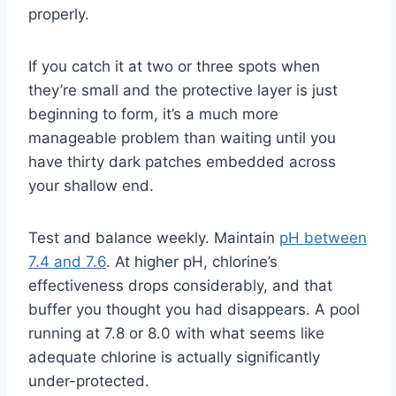
properly.
If you catch it at two or three spots when
they’re small and the protective layer is just
beginning to form, it’s a much more
manageable problem than waiting until you
have thirty dark patches embedded across
your shallow end.
Test and balance weekly. Maintain
pH between
7.4 and 7.6
. At higher pH, chlorine’s
effectiveness drops considerably, and that
buffer you thought you had disappears. A pool
running at 7.8 or 8.0 with what seems like
adequate chlorine is actually significantly
under-protected.