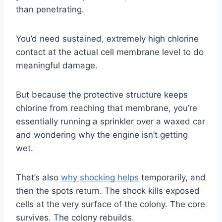
than penetrating.
You’d need sustained, extremely high chlorine
contact at the actual cell membrane level to do
meaningful damage.
But because the protective structure keeps
chlorine from reaching that membrane, you’re
essentially running a sprinkler over a waxed car
and wondering why the engine isn’t getting
wet.
That’s also
why shocking helps
temporarily, and
then the spots return. The shock kills exposed
cells at the very surface of the colony. The core
survives. The colony rebuilds.