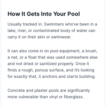
How It Gets Into Your Pool
Usually tracked in. Swimmers who’ve been in a
lake, river, or contaminated body of water can
carry it on their skin or swimwear.
It can also come in on pool equipment, a brush,
a net, or a float that was used somewhere else
and not dried or sanitized properly. Once it
finds a rough, porous surface, and it’s looking
for exactly that, it anchors and starts building.
Concrete and plaster pools are significantly
more vulnerable than vinyl or fiberglass.