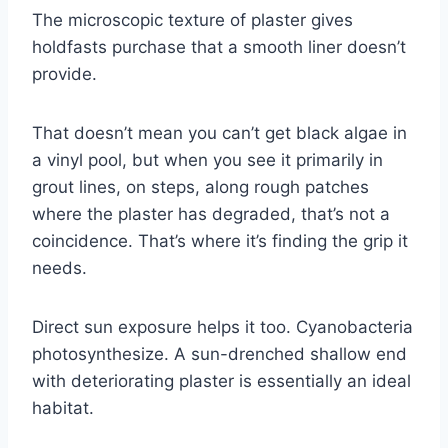
The microscopic texture of plaster gives
holdfasts purchase that a smooth liner doesn’t
provide.
That doesn’t mean you can’t get black algae in
a vinyl pool, but when you see it primarily in
grout lines, on steps, along rough patches
where the plaster has degraded, that’s not a
coincidence. That’s where it’s finding the grip it
needs.
Direct sun exposure helps it too. Cyanobacteria
photosynthesize. A sun-drenched shallow end
with deteriorating plaster is essentially an ideal
habitat.