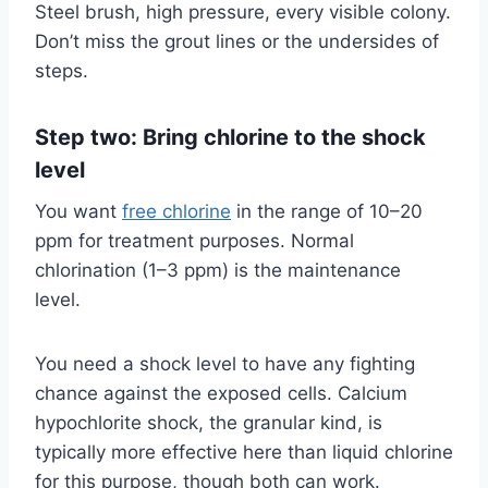
Steel brush, high pressure, every visible colony.
Don’t miss the grout lines or the undersides of
steps.
Step two: Bring chlorine to the shock
level
You want
free chlorine
in the range of 10–20
ppm for treatment purposes. Normal
chlorination (1–3 ppm) is the maintenance
level.
You need a shock level to have any fighting
chance against the exposed cells. Calcium
hypochlorite shock, the granular kind, is
typically more effective here than liquid chlorine
for this purpose, though both can work.