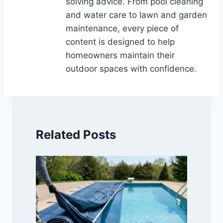
solving advice. From pool cleaning
and water care to lawn and garden
maintenance, every piece of
content is designed to help
homeowners maintain their
outdoor spaces with confidence.
Related Posts