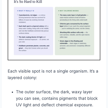
Each visible spot is not a single organism. It’s a
layered colony:
The outer surface, the dark, waxy layer
you can see, contains pigments that block
UV light and deflect chemical exposure.