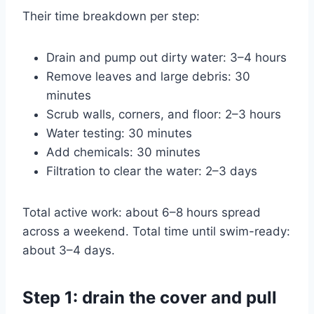
Their time breakdown per step:
Drain and pump out dirty water: 3–4 hours
Remove leaves and large debris: 30
minutes
Scrub walls, corners, and floor: 2–3 hours
Water testing: 30 minutes
Add chemicals: 30 minutes
Filtration to clear the water: 2–3 days
Total active work: about 6–8 hours spread
across a weekend. Total time until swim-ready:
about 3–4 days.
Step 1: drain the cover and pull