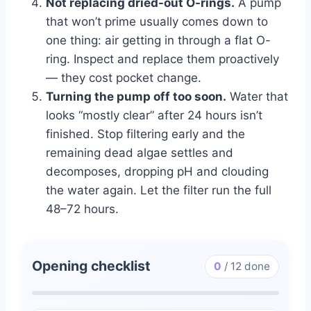
Not replacing dried-out O-rings.
A pump
that won’t prime usually comes down to
one thing: air getting in through a flat O-
ring. Inspect and replace them proactively
— they cost pocket change.
Turning the pump off too soon.
Water that
looks “mostly clear” after 24 hours isn’t
finished. Stop filtering early and the
remaining dead algae settles and
decomposes, dropping pH and clouding
the water again. Let the filter run the full
48–72 hours.
Opening checklist
0
/
12
done