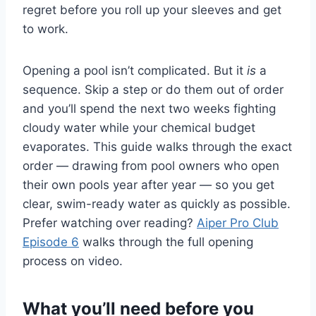
regret before you roll up your sleeves and get
to work.
Opening a pool isn’t complicated. But it
is
a
sequence. Skip a step or do them out of order
and you’ll spend the next two weeks fighting
cloudy water while your chemical budget
evaporates. This guide walks through the exact
order — drawing from pool owners who open
their own pools year after year — so you get
clear, swim-ready water as quickly as possible.
Prefer watching over reading?
Aiper Pro Club
Episode 6
walks through the full opening
process on video.
What you’ll need before you