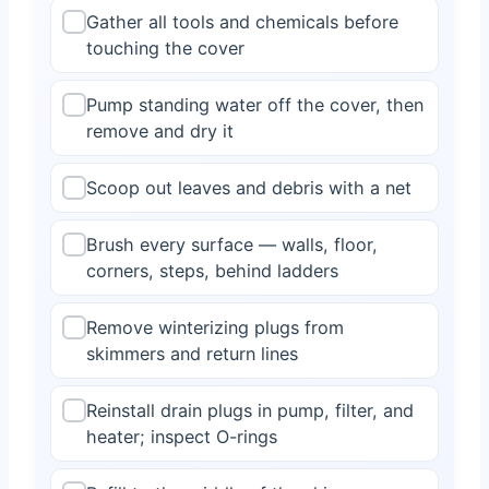
Gather all tools and chemicals before
touching the cover
Pump standing water off the cover, then
remove and dry it
Scoop out leaves and debris with a net
Brush every surface — walls, floor,
corners, steps, behind ladders
Remove winterizing plugs from
skimmers and return lines
Reinstall drain plugs in pump, filter, and
heater; inspect O-rings