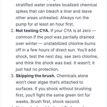
stratified water creates localized chemical
spikes that can bleach a liner and leave
other areas untreated. Always run the
pump for at least an hour first.
Not testing CYA.
If your CYA is at zero —
common if the pool was partially drained
over winter — unstabilized chlorine burns
off in a few hours of direct sun. You’ll add
shock, test the next day, see zero chlorine,
and think the shock was bad. It wasn’t; it
just had no protection.
Skipping the brush.
Chemicals alone
won’t clear algae that’s attached to
surfaces. If you shock without brushing
first, you’ll fight the same green tint for
weeks. Brush first, shock second.