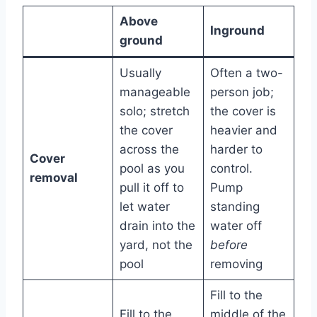
Above
Inground
ground
Usually
Often a two-
manageable
person job;
solo; stretch
the cover is
the cover
heavier and
across the
harder to
Cover
pool as you
control.
removal
pull it off to
Pump
let water
standing
drain into the
water off
yard, not the
before
pool
removing
Fill to the
Fill to the
middle of the