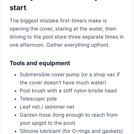
start
The biggest mistake first-timers make is
opening the cover, staring at the water, then
driving to the pool store three separate times in
one afternoon. Gather everything upfront.
Tools and equipment
Submersible cover pump (or a shop vac if
the cover doesn’t have much water)
Pool brush with a stiff nylon bristle head
Telescopic pole
Leaf net / skimmer net
Garden hose (long enough to reach from
your spigot to the pool)
Silicone lubricant (for O-rings and gaskets)