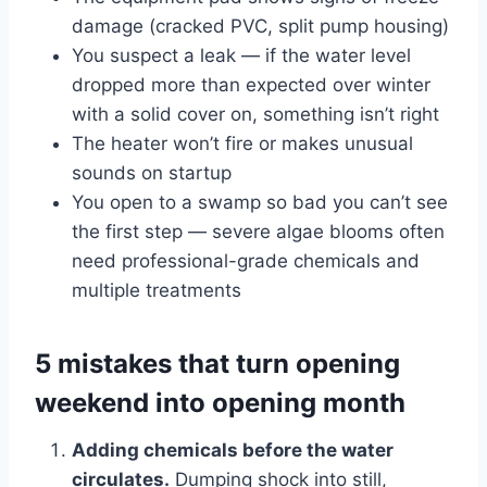
damage (cracked PVC, split pump housing)
You suspect a leak — if the water level
dropped more than expected over winter
with a solid cover on, something isn’t right
The heater won’t fire or makes unusual
sounds on startup
You open to a swamp so bad you can’t see
the first step — severe algae blooms often
need professional-grade chemicals and
multiple treatments
5 mistakes that turn opening
weekend into opening month
Adding chemicals before the water
circulates.
Dumping shock into still,