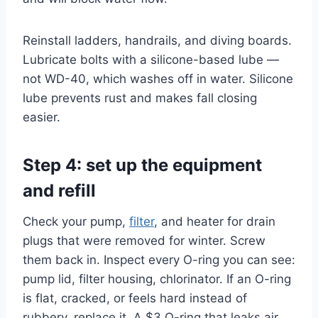
Reinstall ladders, handrails, and diving boards.
Lubricate bolts with a silicone-based lube —
not WD-40, which washes off in water. Silicone
lube prevents rust and makes fall closing
easier.
Step 4: set up the equipment
and refill
Check your pump,
filter
, and heater for drain
plugs that were removed for winter. Screw
them back in. Inspect every O-ring you can see:
pump lid, filter housing, chlorinator. If an O-ring
is flat, cracked, or feels hard instead of
rubbery, replace it. A $3 O-ring that leaks air