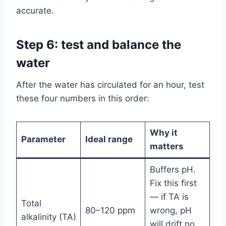
accurate.
Step 6: test and balance the
water
After the water has circulated for an hour, test
these four numbers in this order:
Why it
Parameter
Ideal range
matters
Buffers pH.
Fix this first
— if TA is
Total
80–120 ppm
wrong, pH
alkalinity (TA)
will drift no