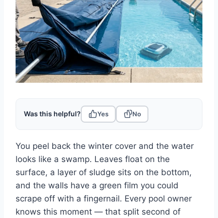
Was this helpful?
Yes
No
You peel back the winter cover and the water
looks like a swamp. Leaves float on the
surface, a layer of sludge sits on the bottom,
and the walls have a green film you could
scrape off with a fingernail. Every pool owner
knows this moment — that split second of