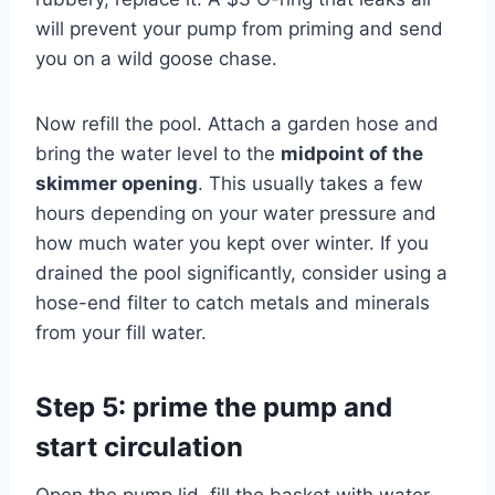
will prevent your pump from priming and send
you on a wild goose chase.
Now refill the pool. Attach a garden hose and
bring the water level to the
midpoint of the
skimmer opening
. This usually takes a few
hours depending on your water pressure and
how much water you kept over winter. If you
drained the pool significantly, consider using a
hose-end filter to catch metals and minerals
from your fill water.
Step 5: prime the pump and
start circulation
Open the pump lid, fill the basket with water