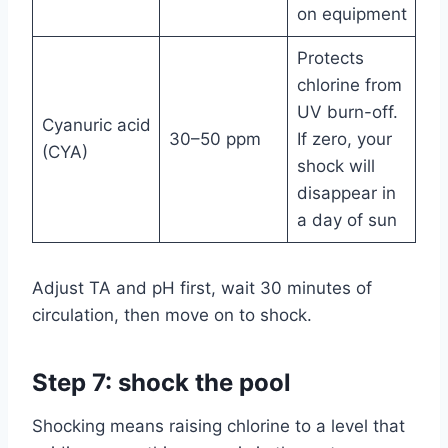
on equipment
Protects
chlorine from
UV burn-off.
Cyanuric acid
30–50 ppm
If zero, your
(CYA)
shock will
disappear in
a day of sun
Adjust TA and pH first, wait 30 minutes of
circulation, then move on to shock.
Step 7: shock the pool
Shocking means raising chlorine to a level that