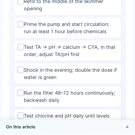
Refill to the middle of the skimmer
opening
Prime the pump and start circulation;
run at least 1 hour before chemicals
Test TA → pH → calcium → CYA, in that
order; adjust TA/pH first
Shock in the evening; double the dose if
water is green
Run the filter 48–72 hours continuously;
backwash daily
Test chlorine and pH daily until levels
hold steady
On this article