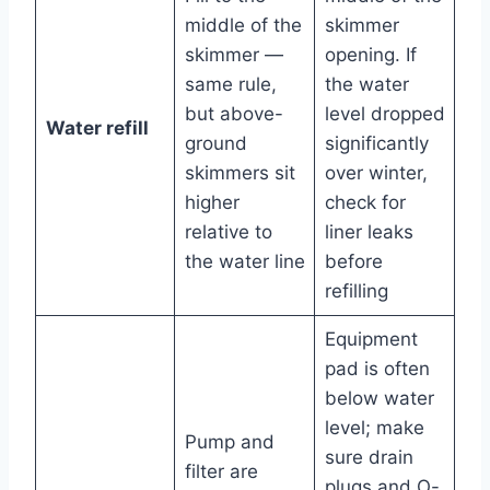
middle of the
skimmer
skimmer —
opening. If
same rule,
the water
but above-
level dropped
Water refill
ground
significantly
skimmers sit
over winter,
higher
check for
relative to
liner leaks
the water line
before
refilling
Equipment
pad is often
below water
level; make
Pump and
sure drain
filter are
plugs and O-