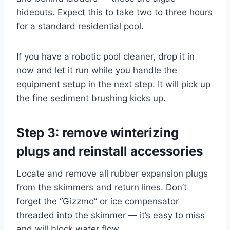
hideouts. Expect this to take two to three hours
for a standard residential pool.
If you have a robotic pool cleaner, drop it in
now and let it run while you handle the
equipment setup in the next step. It will pick up
the fine sediment brushing kicks up.
Step 3: remove winterizing
plugs and reinstall accessories
Locate and remove all rubber expansion plugs
from the skimmers and return lines. Don’t
forget the “Gizzmo” or ice compensator
threaded into the skimmer — it’s easy to miss
and will block water flow.