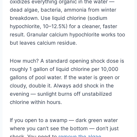
oxidizes everything organic in the water —
dead algae, bacteria, ammonia from winter
breakdown. Use liquid chlorine (sodium
hypochlorite, 10–12.5%) for a cleaner, faster
result. Granular calcium hypochlorite works too
but leaves calcium residue.
How much? A standard opening shock dose is
roughly 1 gallon of liquid chlorine per 10,000
gallons of pool water. If the water is green or
cloudy, double it. Always add shock in the
evening — sunlight burns off unstabilized
chlorine within hours.
If you open to a swamp — dark green water
where you can’t see the bottom — don’t just
shock. You need to
remove the algae