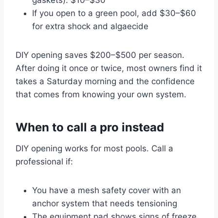
If you open to a green pool, add $30–$60
for extra shock and algaecide
DIY opening saves $200–$500 per season.
After doing it once or twice, most owners find it
takes a Saturday morning and the confidence
that comes from knowing your own system.
When to call a pro instead
DIY opening works for most pools. Call a
professional if:
You have a mesh safety cover with an
anchor system that needs tensioning
The equipment pad shows signs of freeze