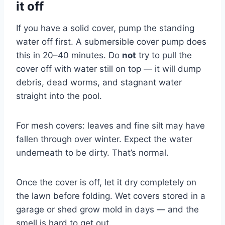
it off
If you have a solid cover, pump the standing
water off first. A submersible cover pump does
this in 20–40 minutes. Do
not
try to pull the
cover off with water still on top — it will dump
debris, dead worms, and stagnant water
straight into the pool.
For mesh covers: leaves and fine silt may have
fallen through over winter. Expect the water
underneath to be dirty. That’s normal.
Once the cover is off, let it dry completely on
the lawn before folding. Wet covers stored in a
garage or shed grow mold in days — and the
smell is hard to get out.