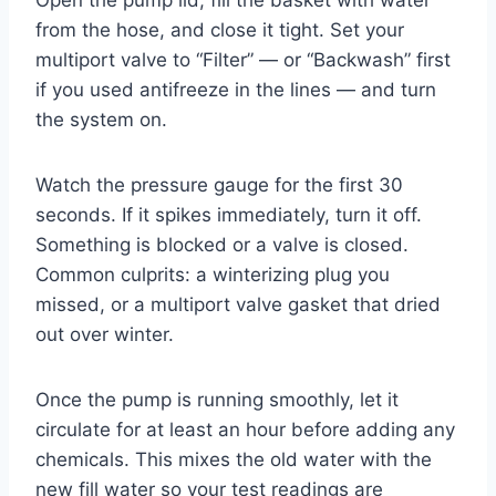
from the hose, and close it tight. Set your
multiport valve to “Filter” — or “Backwash” first
if you used antifreeze in the lines — and turn
the system on.
Watch the pressure gauge for the first 30
seconds. If it spikes immediately, turn it off.
Something is blocked or a valve is closed.
Common culprits: a winterizing plug you
missed, or a multiport valve gasket that dried
out over winter.
Once the pump is running smoothly, let it
circulate for at least an hour before adding any
chemicals. This mixes the old water with the
new fill water so your test readings are