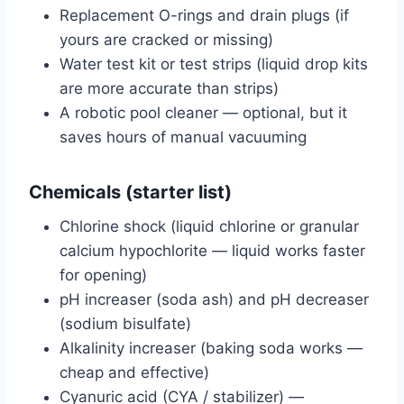
Replacement O-rings and drain plugs (if
yours are cracked or missing)
Water test kit or test strips (liquid drop kits
are more accurate than strips)
A robotic pool cleaner — optional, but it
saves hours of manual vacuuming
Chemicals (starter list)
Chlorine shock (liquid chlorine or granular
calcium hypochlorite — liquid works faster
for opening)
pH increaser (soda ash) and pH decreaser
(sodium bisulfate)
Alkalinity increaser (baking soda works —
cheap and effective)
Cyanuric acid (CYA / stabilizer) —