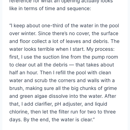
reference for what an opening actually looks
like in terms of time and sequence:
“I keep about one-third of the water in the pool
over winter. Since there’s no cover, the surface
and floor collect a lot of leaves and debris. The
water looks terrible when I start. My process:
first, I use the suction line from the pump room
to clear out all the debris — that takes about
half an hour. Then I refill the pool with clean
water and scrub the corners and walls with a
brush, making sure all the big chunks of grime
and green algae dissolve into the water. After
that, I add clarifier, pH adjuster, and liquid
chlorine, then let the filter run for two to three
days. By the end, the water is clear.”