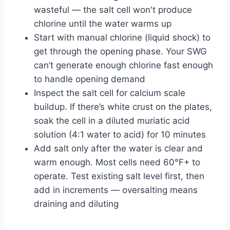
wasteful — the salt cell won't produce
chlorine until the water warms up
Start with manual chlorine (liquid shock) to
get through the opening phase. Your SWG
can’t generate enough chlorine fast enough
to handle opening demand
Inspect the salt cell for calcium scale
buildup. If there’s white crust on the plates,
soak the cell in a diluted muriatic acid
solution (4:1 water to acid) for 10 minutes
Add salt only after the water is clear and
warm enough. Most cells need 60°F+ to
operate. Test existing salt level first, then
add in increments — oversalting means
draining and diluting