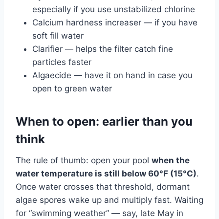
especially if you use unstabilized chlorine
Calcium hardness increaser — if you have
soft fill water
Clarifier — helps the filter catch fine
particles faster
Algaecide — have it on hand in case you
open to green water
When to open: earlier than you
think
The rule of thumb: open your pool
when the
water temperature is still below 60°F (15°C)
.
Once water crosses that threshold, dormant
algae spores wake up and multiply fast. Waiting
for “swimming weather” — say, late May in