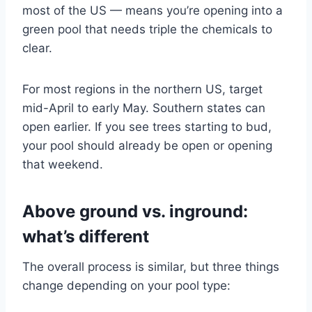
most of the US — means you’re opening into a
green pool that needs triple the chemicals to
clear.
For most regions in the northern US, target
mid-April to early May. Southern states can
open earlier. If you see trees starting to bud,
your pool should already be open or opening
that weekend.
Above ground vs. inground:
what’s different
The overall process is similar, but three things
change depending on your pool type: