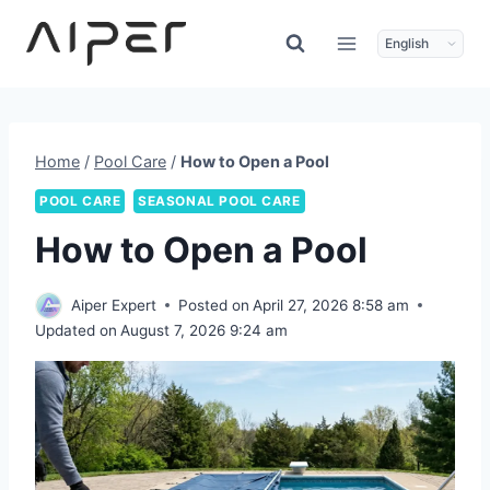
Skip
to
content
Home
/
Pool Care
/
How to Open a Pool
POOL CARE
SEASONAL POOL CARE
How to Open a Pool
Aiper Expert
Posted on
April 27, 2026 8:58 am
Updated on
August 7, 2026 9:24 am