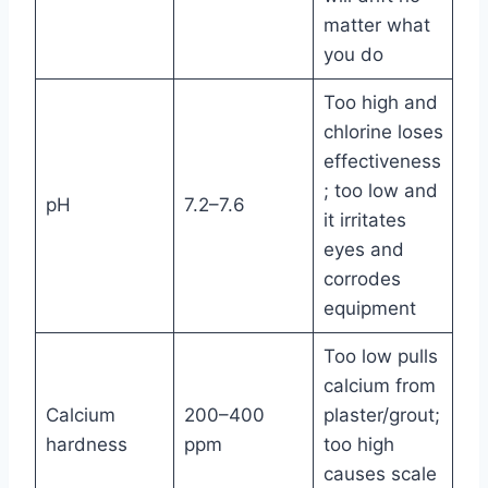
matter what
you do
Too high and
chlorine loses
effectiveness
; too low and
pH
7.2–7.6
it irritates
eyes and
corrodes
equipment
Too low pulls
calcium from
Calcium
200–400
plaster/grout;
hardness
ppm
too high
causes scale