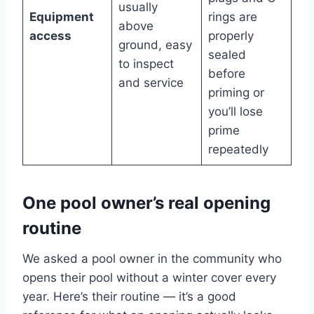
usually
Equipment
rings are
above
access
properly
ground, easy
sealed
to inspect
before
and service
priming or
you’ll lose
prime
repeatedly
One pool owner’s real opening
routine
We asked a pool owner in the community who
opens their pool without a winter cover every
year. Here’s their routine — it’s a good