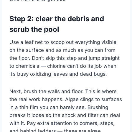
Step 2: clear the debris and
scrub the pool
Use a leaf net to scoop out everything visible
on the surface and as much as you can from
the floor. Don’t skip this step and jump straight
to chemicals — chlorine can’t do its job when
it’s busy oxidizing leaves and dead bugs.
Next, brush the walls and floor. This is where
the real work happens. Algae clings to surfaces
in a thin film you can barely see. Brushing
breaks it loose so the shock and filter can deal
with it. Pay extra attention to corners, steps,
and behind ladders — these are algae