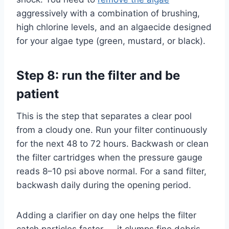
aggressively with a combination of brushing,
high chlorine levels, and an algaecide designed
for your algae type (green, mustard, or black).
Step 8: run the filter and be
patient
This is the step that separates a clear pool
from a cloudy one. Run your filter continuously
for the next 48 to 72 hours. Backwash or clean
the filter cartridges when the pressure gauge
reads 8–10 psi above normal. For a sand filter,
backwash daily during the opening period.
Adding a clarifier on day one helps the filter
catch particles faster — it clumps fine debris