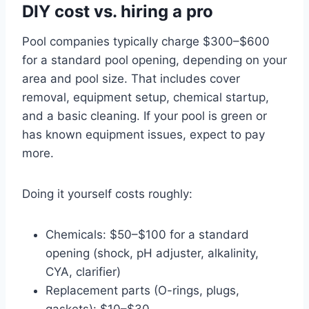
DIY cost vs. hiring a pro
Pool companies typically charge $300–$600
for a standard pool opening, depending on your
area and pool size. That includes cover
removal, equipment setup, chemical startup,
and a basic cleaning. If your pool is green or
has known equipment issues, expect to pay
more.
Doing it yourself costs roughly:
Chemicals: $50–$100 for a standard
opening (shock, pH adjuster, alkalinity,
CYA, clarifier)
Replacement parts (O-rings, plugs,
gaskets): $10–$30