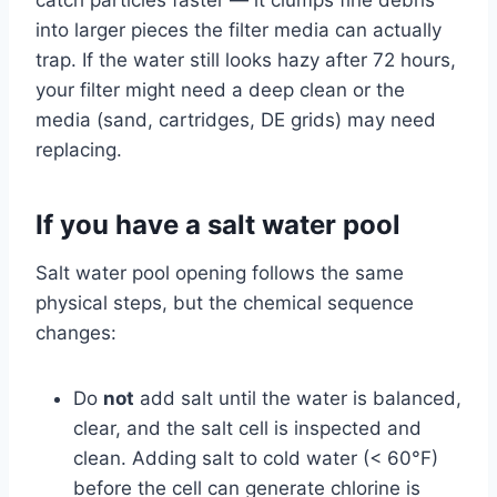
into larger pieces the filter media can actually
trap. If the water still looks hazy after 72 hours,
your filter might need a deep clean or the
media (sand, cartridges, DE grids) may need
replacing.
If you have a salt water pool
Salt water pool opening follows the same
physical steps, but the chemical sequence
changes:
Do
not
add salt until the water is balanced,
clear, and the salt cell is inspected and
clean. Adding salt to cold water (< 60°F)
before the cell can generate chlorine is