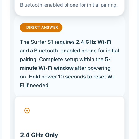
Bluetooth-enabled phone for initial pairing.
DIRECT ANSWER
The Surfer S1 requires
2.4 GHz Wi-Fi
and a Bluetooth-enabled phone for initial
pairing. Complete setup within the
5-
minute Wi-Fi window
after powering
on. Hold power 10 seconds to reset Wi-
Fi if needed.
2.4 GHz Only