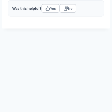
Was this helpful?
Yes
No