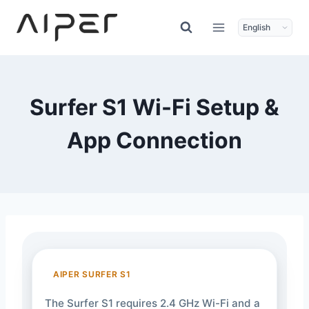
Skip
to
content
Surfer S1 Wi-Fi Setup &
App Connection
AIPER SURFER S1
The Surfer S1 requires 2.4 GHz Wi-Fi and a