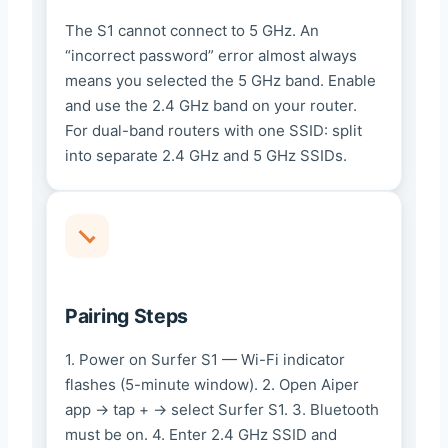
The S1 cannot connect to 5 GHz. An
“incorrect password” error almost always
means you selected the 5 GHz band. Enable
and use the 2.4 GHz band on your router.
For dual-band routers with one SSID: split
into separate 2.4 GHz and 5 GHz SSIDs.
Pairing Steps
1. Power on Surfer S1 — Wi-Fi indicator
flashes (5-minute window). 2. Open Aiper
app → tap + → select Surfer S1. 3. Bluetooth
must be on. 4. Enter 2.4 GHz SSID and