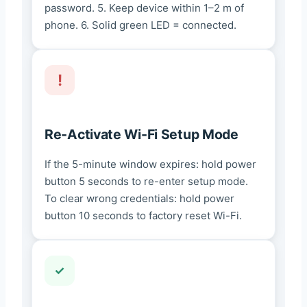
password. 5. Keep device within 1–2 m of
phone. 6. Solid green LED = connected.
Re-Activate Wi-Fi Setup Mode
If the 5-minute window expires: hold power
button 5 seconds to re-enter setup mode.
To clear wrong credentials: hold power
button 10 seconds to factory reset Wi-Fi.