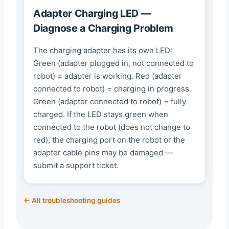
Adapter Charging LED —
Diagnose a Charging Problem
The charging adapter has its own LED:
Green (adapter plugged in, not connected to
robot) = adapter is working. Red (adapter
connected to robot) = charging in progress.
Green (adapter connected to robot) = fully
charged. If the LED stays green when
connected to the robot (does not change to
red), the charging port on the robot or the
adapter cable pins may be damaged —
submit a support ticket.
← All troubleshooting guides