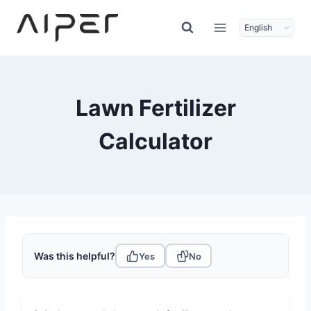
Skip
to
content
Lawn Fertilizer
Calculator
Was this helpful?
Yes
No