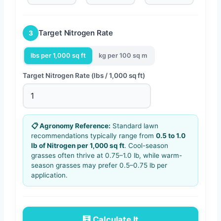
Target Nitrogen Rate
3
lbs per 1,000 sq ft
kg per 100 sq m
Target Nitrogen Rate (lbs / 1,000 sq ft)
📋 Agronomy Reference:
Standard lawn
recommendations typically range from
0.5 to 1.0
lb of Nitrogen per 1,000 sq ft
. Cool-season
grasses often thrive at 0.75–1.0 lb, while warm-
season grasses may prefer 0.5–0.75 lb per
application.
🧮 Calculate It