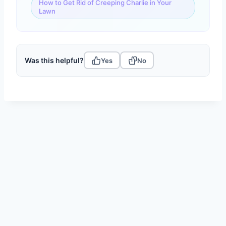
How to Get Rid of Creeping Charlie in Your
Lawn
Was this helpful?
Yes
No