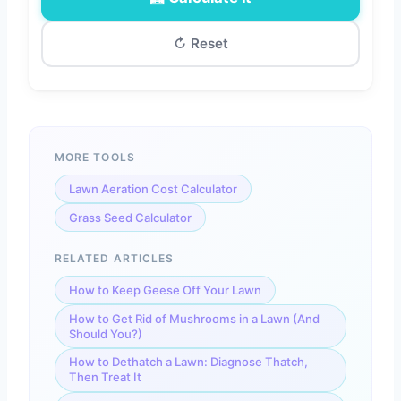
↻ Reset
MORE TOOLS
Total Fertilizer Required
—
Lawn Aeration Cost Calculator
Grass Seed Calculator
RELATED ARTICLES
🔬 Nutrient Breakdown (Total Applied)
How to Keep Geese Off Your Lawn
—
Nitrogen (N)
How to Get Rid of Mushrooms in a Lawn (And
—
Phosphorus (P)
Should You?)
How to Dethatch a Lawn: Diagnose Thatch,
—
Potassium (K)
Then Treat It