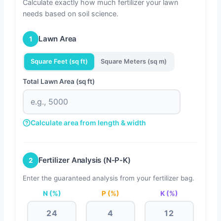
Calculate exactly how much fertilizer your lawn
needs based on soil science.
Lawn Area
1
Square Feet (sq ft)
Square Meters (sq m)
Total Lawn Area (sq ft)
Calculate area from length & width
Length (ft)
Width (ft)
Fertilizer Analysis (N-P-K)
2
Enter the guaranteed analysis from your fertilizer bag.
N (%)
P (%)
K (%)