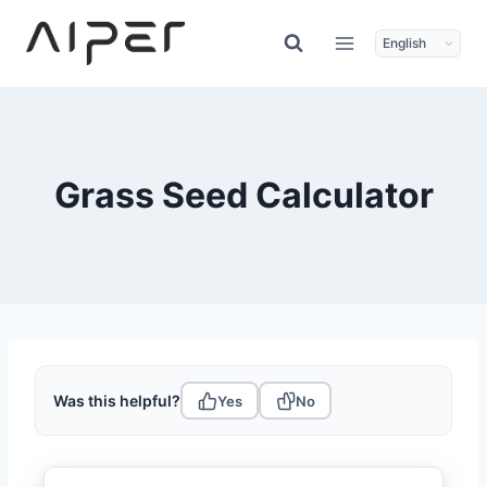
Skip
to
content
Grass Seed Calculator
Was this helpful?
Yes
No