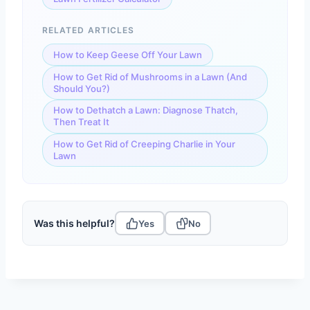
RELATED ARTICLES
How to Keep Geese Off Your Lawn
How to Get Rid of Mushrooms in a Lawn (And
Should You?)
How to Dethatch a Lawn: Diagnose Thatch,
Then Treat It
How to Get Rid of Creeping Charlie in Your
Lawn
Was this helpful?
Yes
No