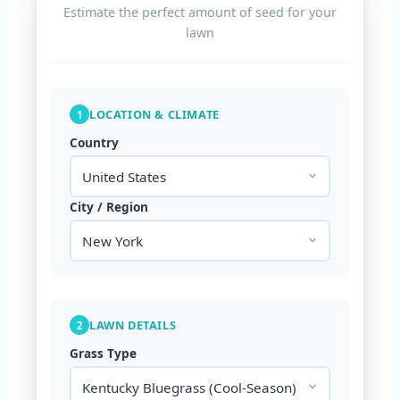
Estimate the perfect amount of seed for your
lawn
LOCATION & CLIMATE
1
Country
City / Region
LAWN DETAILS
2
Grass Type