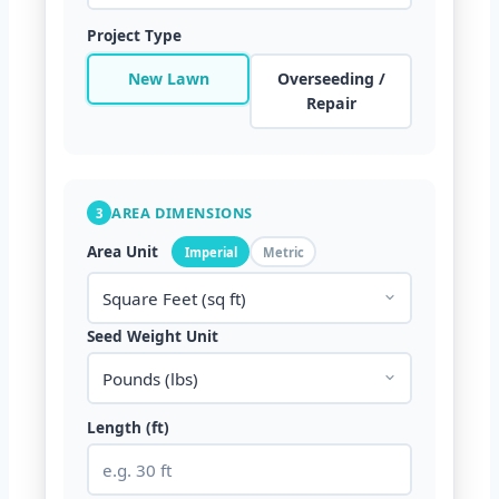
Project Type
New Lawn
Overseeding /
Repair
AREA DIMENSIONS
3
Area Unit
Imperial
Metric
Seed Weight Unit
Length (ft)