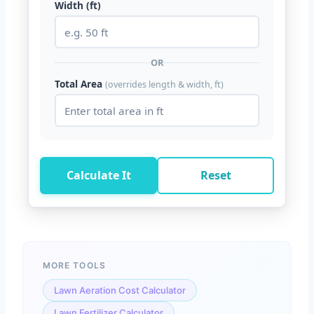
Width (ft)
OR
Total Area
(overrides length & width, ft)
Calculate It
Reset
MORE TOOLS
Lawn Aeration Cost Calculator
Lawn Fertilizer Calculator