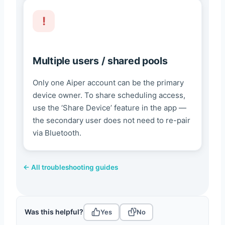
Multiple users / shared pools
Only one Aiper account can be the primary
device owner. To share scheduling access,
use the ‘Share Device’ feature in the app —
the secondary user does not need to re-pair
via Bluetooth.
← All troubleshooting guides
Was this helpful?
Yes
No