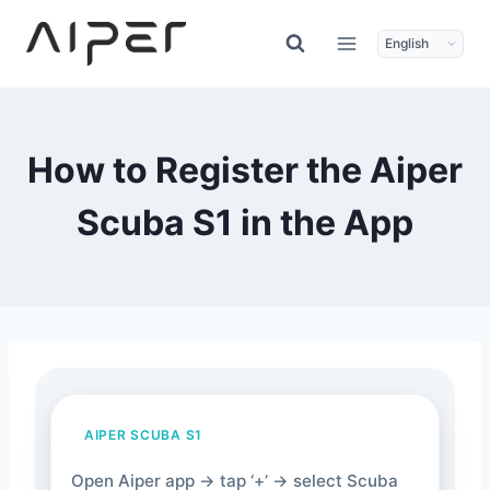
Skip
to
content
How to Register the Aiper
Scuba S1 in the App
AIPER SCUBA S1
Open Aiper app → tap ‘+’ → select Scuba