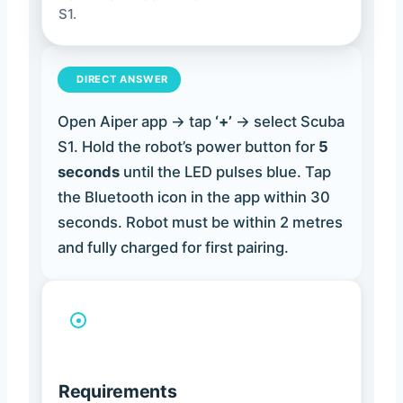
S1.
DIRECT ANSWER
Open Aiper app → tap
‘+’
→ select Scuba
S1. Hold the robot’s power button for
5
seconds
until the LED pulses blue. Tap
the Bluetooth icon in the app within 30
seconds. Robot must be within 2 metres
and fully charged for first pairing.
Requirements