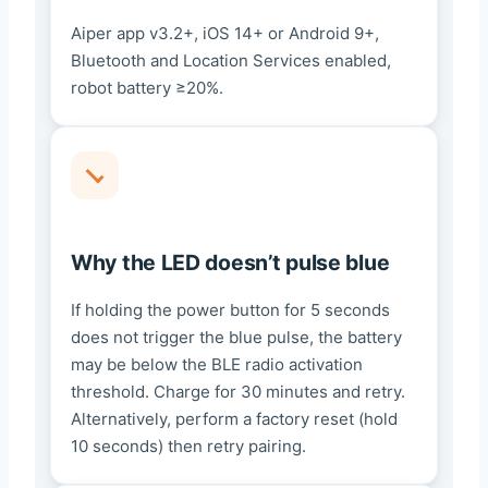
Aiper app v3.2+, iOS 14+ or Android 9+,
Bluetooth and Location Services enabled,
robot battery ≥20%.
Why the LED doesn’t pulse blue
If holding the power button for 5 seconds
does not trigger the blue pulse, the battery
may be below the BLE radio activation
threshold. Charge for 30 minutes and retry.
Alternatively, perform a factory reset (hold
10 seconds) then retry pairing.