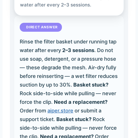
water after every 2–3 sessions.
DIRECT ANSWER
Rinse the filter basket under running tap
water after every
2–3 sessions
. Do not
use soap, detergent, or a pressure hose
— these degrade the mesh. Air-dry fully
before reinserting — a wet filter reduces
suction by up to 30%.
Basket stuck?
Rock side-to-side while pulling — never
force the clip.
Need a replacement?
Order from
aiper.store
or submit a
support ticket.
Basket stuck?
Rock
side-to-side while pulling — never force
the clip.
Need a replacement?
Order