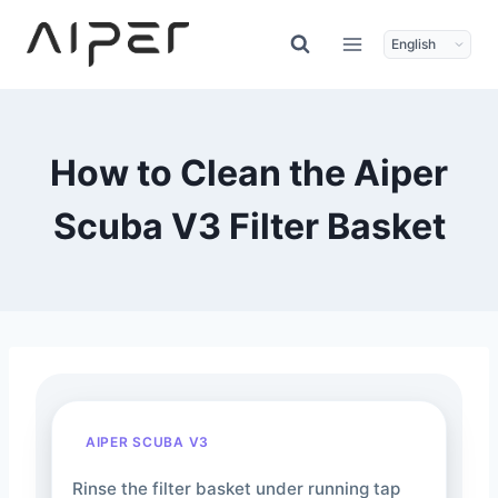
Skip
to
content
How to Clean the Aiper
Scuba V3 Filter Basket
AIPER SCUBA V3
Rinse the filter basket under running tap