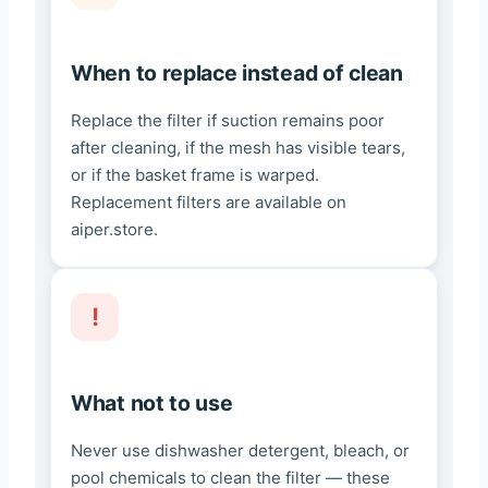
When to replace instead of clean
Replace the filter if suction remains poor
after cleaning, if the mesh has visible tears,
or if the basket frame is warped.
Replacement filters are available on
aiper.store.
What not to use
Never use dishwasher detergent, bleach, or
pool chemicals to clean the filter — these