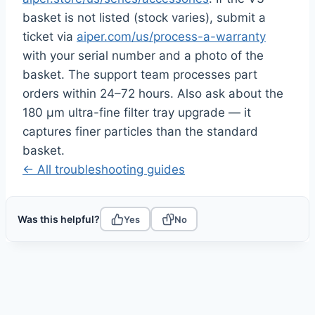
basket is not listed (stock varies), submit a
ticket via
aiper.com/us/process-a-warranty
with your serial number and a photo of the
basket. The support team processes part
orders within 24–72 hours. Also ask about the
180 μm ultra-fine filter tray upgrade — it
captures finer particles than the standard
basket.
← All troubleshooting guides
Was this helpful?
Yes
No