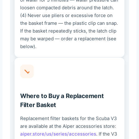
loosen compacted debris around the latch.
(4) Never use pliers or excessive force on
the basket frame — the plastic clip can snap.
If the basket repeatedly sticks, the latch clip
may be warped — order a replacement (see
below).
Where to Buy a Replacement
Filter Basket
Replacement filter baskets for the Scuba V3
are available at the Aiper accessories store:
aiper.store/us/series/accessories
. If the V3