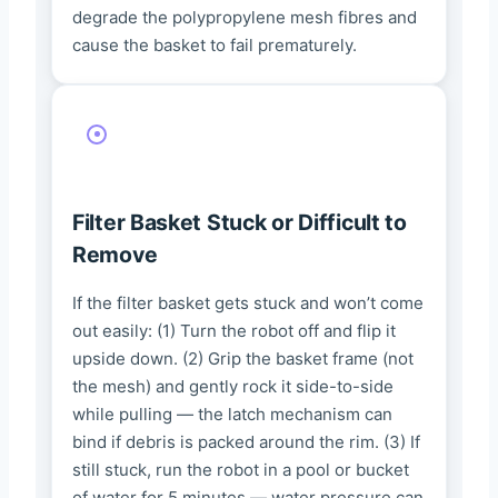
degrade the polypropylene mesh fibres and
cause the basket to fail prematurely.
Filter Basket Stuck or Difficult to
Remove
If the filter basket gets stuck and won’t come
out easily: (1) Turn the robot off and flip it
upside down. (2) Grip the basket frame (not
the mesh) and gently rock it side-to-side
while pulling — the latch mechanism can
bind if debris is packed around the rim. (3) If
still stuck, run the robot in a pool or bucket
of water for 5 minutes — water pressure can