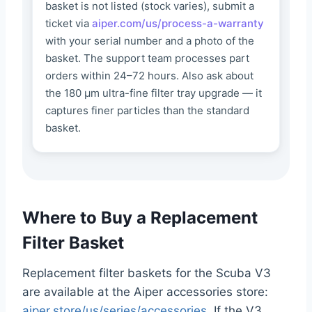
basket is not listed (stock varies), submit a
ticket via
aiper.com/us/process-a-warranty
with your serial number and a photo of the
basket. The support team processes part
orders within 24–72 hours. Also ask about
the 180 μm ultra-fine filter tray upgrade — it
captures finer particles than the standard
basket.
Where to Buy a Replacement
Filter Basket
Replacement filter baskets for the Scuba V3
are available at the Aiper accessories store:
aiper.store/us/series/accessories
. If the V3