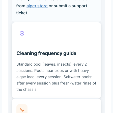
from
aiper.store
or submit a support
ticket.
Cleaning frequency guide
Standard pool (leaves, insects): every 2
sessions. Pools near trees or with heavy
algae load: every session. Saltwater pools:
after every session plus fresh-water rinse of
the chassis.