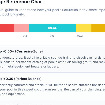
ge Reference Chart
sual guide to understand how your pool's Saturation Index score imp
 pool longevity.
IDEAL
-0.3
0.0
+0.3
to -0.50+ (Corrosive Zone)
undersaturated. It acts like a liquid sponge trying to dissolve minerals t
his leads to permanent etching of pool plaster, dissolving grout, and rapi
n of metal equipment heaters or ladders.
to +0.30 (Perfect Balance)
perfectly saturated and stable. It will neither dissolve surfaces nor depo
your pool in this sweet spot maximizes the lifespan of your plumbing, s
s, and equipment.