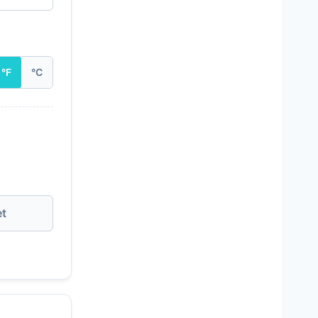
°F
°C
et