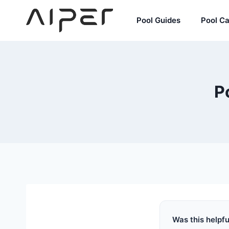
Skip
to
Pool Guides
Pool C
content
P
Was this helpfu