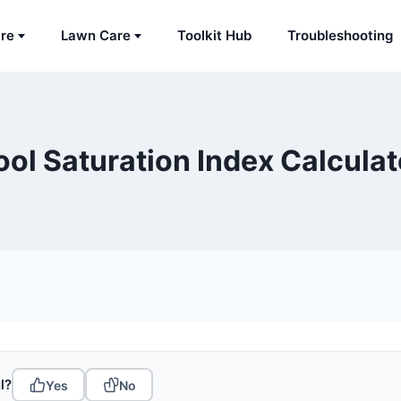
are
Lawn Care
Toolkit Hub
Troubleshooting
ool Saturation Index Calculat
l?
Yes
No