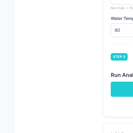
Non-Salt: < 15
Water Tem
STEP 2
Run Anal