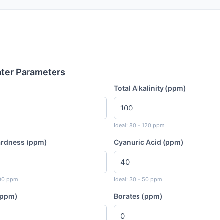
ater Parameters
Total Alkalinity (ppm)
Ideal: 80 – 120 ppm
ardness (ppm)
Cyanuric Acid (ppm)
400 ppm
Ideal: 30 – 50 ppm
 (ppm)
Borates (ppm)