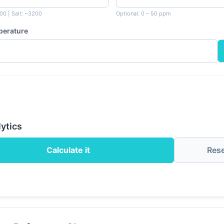
00 | Salt: ~3200
Optional: 0 – 50 ppm
perature
ytics
Calculate it
Res