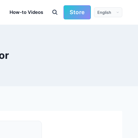
Store
How-to Videos
or