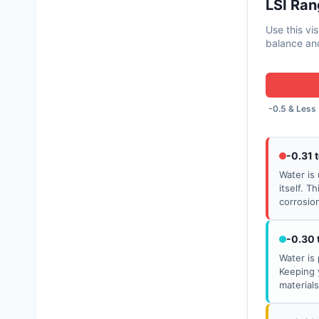
LSI Ran
Use this vi
balance and
-0.5 & Less
-0.31 
Water is 
itself. T
corrosio
-0.30 
Water is 
Keeping 
material