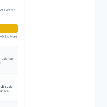
acts water
+0.5 & More
o balance
d
sit scale.
urface