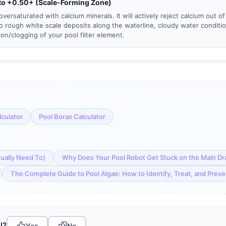
to +0.50+ (Scale-Forming Zone)
oversaturated with calcium minerals. It will actively reject calcium out of
to rough white scale deposits along the waterline, cloudy water conditi
tion/clogging of your pool filter element.
lculator
Pool Borax Calculator
tually Need To)
Why Does Your Pool Robot Get Stuck on the Main Dr
The Complete Guide to Pool Algae: How to Identify, Treat, and Prev
l?
Yes
No