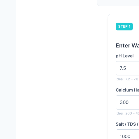
STEP 1
Enter W
pH Level
Ideal: 7.2 – 7.8
Calcium H
Ideal: 200 – 
Salt / TDS