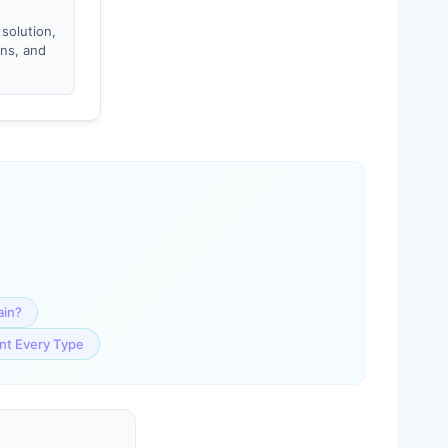
 solution,
ons, and
ain?
ent Every Type