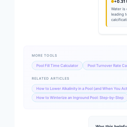
+0.31 
Water is 
leading 
calcifica
MORE TOOLS
Pool Fill Time Calculator
Pool Turnover Rate Ca
RELATED ARTICLES
How to Lower Alkalinity in a Pool (and When You Ac
How to Winterize an Inground Pool: Step-by-Step
Was this helpfu