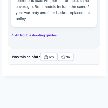
leaf/debris load: N1 (more affordable, same
coverage). Both models include the same 2-
year warranty and filter basket replacement
policy.
← All troubleshooting guides
Was this helpful?
Yes
No