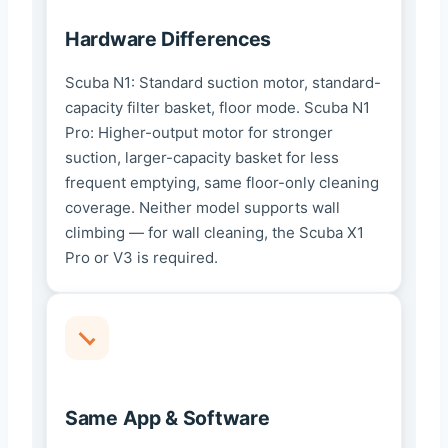
Hardware Differences
Scuba N1: Standard suction motor, standard-
capacity filter basket, floor mode. Scuba N1
Pro: Higher-output motor for stronger
suction, larger-capacity basket for less
frequent emptying, same floor-only cleaning
coverage. Neither model supports wall
climbing — for wall cleaning, the Scuba X1
Pro or V3 is required.
Same App & Software