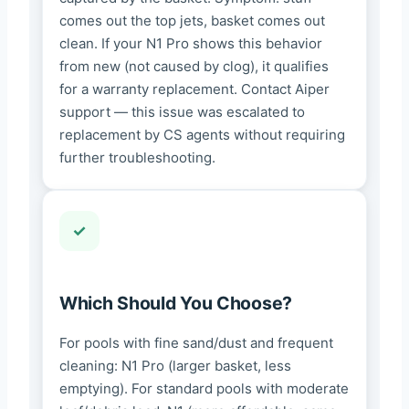
comes out the top jets, basket comes out
clean. If your N1 Pro shows this behavior
from new (not caused by clog), it qualifies
for a warranty replacement. Contact Aiper
support — this issue was escalated to
replacement by CS agents without requiring
further troubleshooting.
Which Should You Choose?
For pools with fine sand/dust and frequent
cleaning: N1 Pro (larger basket, less
emptying). For standard pools with moderate