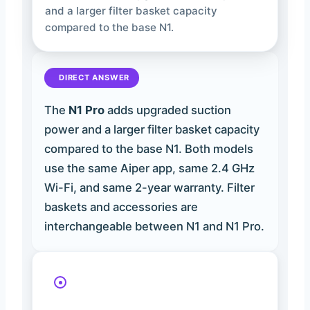
and a larger filter basket capacity
compared to the base N1.
DIRECT ANSWER
The
N1 Pro
adds upgraded suction
power and a larger filter basket capacity
compared to the base N1. Both models
use the same Aiper app, same 2.4 GHz
Wi-Fi, and same 2-year warranty. Filter
baskets and accessories are
interchangeable between N1 and N1 Pro.