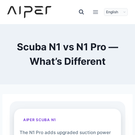
Skip
to
content
Scuba N1 vs N1 Pro —
What’s Different
AIPER SCUBA N1
The N1 Pro adds upgraded suction power