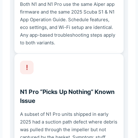
Both N1 and N1 Pro use the same Aiper app
firmware and the same 2025 Scuba S1 & N1
App Operation Guide. Schedule features,
eco settings, and Wi-Fi setup are identical.
Any app-based troubleshooting steps apply
to both variants.
N1 Pro “Picks Up Nothing” Known
Issue
A subset of N1 Pro units shipped in early
2025 had a suction path defect where debris
was pulled through the impeller but not
captured by the basket. Symptom: stuff