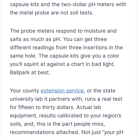
capsule kits and the two-dollar pH meters with
the metal probe are not soil tests.
The probe meters respond to moisture and
salts as much as pH. You can get three
different readings from three insertions in the
same hole. The capsule kits give you a color
you’ll squint at against a chart in bad light.
Ballpark at best.
Your county
extension service
, or the state
university lab it partners with, runs a real test
for fifteen to thirty dollars. Actual lab
equipment, results calibrated to your region’s
soils, and, this is the part people miss,
recommendations attached. Not just “your pH