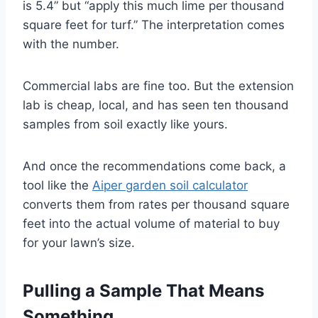
is 5.4” but “apply this much lime per thousand
square feet for turf.” The interpretation comes
with the number.
Commercial labs are fine too. But the extension
lab is cheap, local, and has seen ten thousand
samples from soil exactly like yours.
And once the recommendations come back, a
tool like the
Aiper garden soil calculator
converts them from rates per thousand square
feet into the actual volume of material to buy
for your lawn’s size.
Pulling a Sample That Means
Something