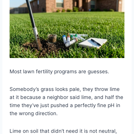
Most lawn fertility programs are guesses.
Somebody’s grass looks pale, they throw lime
at it because a neighbor said lime, and half the
time they’ve just pushed a perfectly fine pH in
the wrong direction.
Lime on soil that didn’t need it is not neutral,