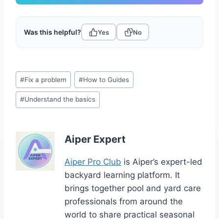
Was this helpful?
Yes
No
Post
#
Fix a problem
#
How to Guides
Tags:
#
Understand the basics
Aiper Expert
Aiper Pro Club
is Aiper’s expert-led
backyard learning platform. It
brings together pool and yard care
professionals from around the
world to share practical seasonal