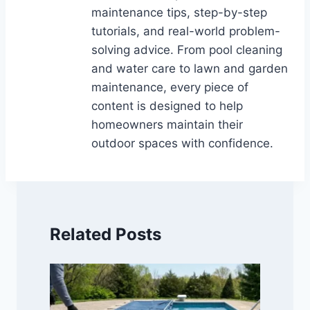
maintenance tips, step-by-step
tutorials, and real-world problem-
solving advice. From pool cleaning
and water care to lawn and garden
maintenance, every piece of
content is designed to help
homeowners maintain their
outdoor spaces with confidence.
Related Posts