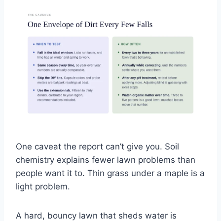
One caveat the report can’t give you. Soil
chemistry explains fewer lawn problems than
people want it to. Thin grass under a maple is a
light problem.
A hard, bouncy lawn that sheds water is