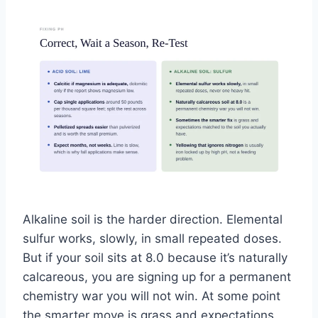
Alkaline soil is the harder direction. Elemental
sulfur works, slowly, in small repeated doses.
But if your soil sits at 8.0 because it’s naturally
calcareous, you are signing up for a permanent
chemistry war you will not win. At some point
the smarter move is grass and expectations