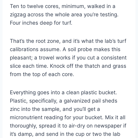
Ten to twelve cores, minimum, walked in a
zigzag across the whole area you’re testing.
Four inches deep for turf.
That’s the root zone, and it’s what the lab’s turf
calibrations assume. A soil probe makes this
pleasant; a trowel works if you cut a consistent
slice each time. Knock off the thatch and grass
from the top of each core.
Everything goes into a clean plastic bucket.
Plastic, specifically, a galvanized pail sheds
zinc into the sample, and you’ll get a
micronutrient reading for your bucket. Mix it all
thoroughly, spread it to air-dry on newspaper if
it’s damp, and send in the cup or two the lab