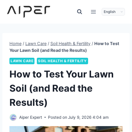
Skip
to
content
Home
/
Lawn Care
/
Soil Health & Fertility
/
How to Test
Your Lawn Soil (and Read the Results)
LAWN CARE
SOIL HEALTH & FERTILITY
How to Test Your Lawn
Soil (and Read the
Results)
Aiper Expert
Posted on
July 9, 2026 4:04 am