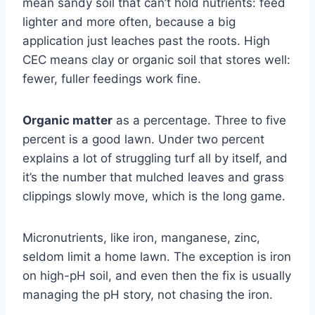
mean sandy soil that can’t hold nutrients: feed
lighter and more often, because a big
application just leaches past the roots. High
CEC means clay or organic soil that stores well:
fewer, fuller feedings work fine.
Organic matter
as a percentage. Three to five
percent is a good lawn. Under two percent
explains a lot of struggling turf all by itself, and
it’s the number that mulched leaves and grass
clippings slowly move, which is the long game.
Micronutrients, like iron, manganese, zinc,
seldom limit a home lawn. The exception is iron
on high-pH soil, and even then the fix is usually
managing the pH story, not chasing the iron.