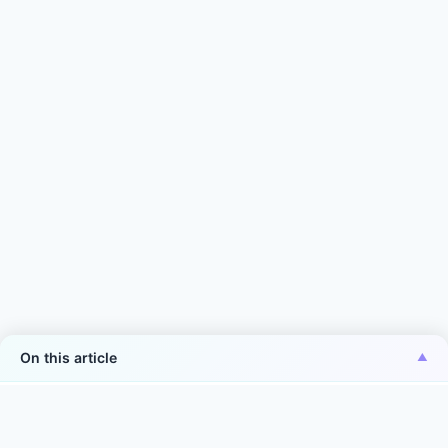
On this article
*Aiper is the No.1 brand of smart robotic pool
cleaner in the world in terms of sales volume