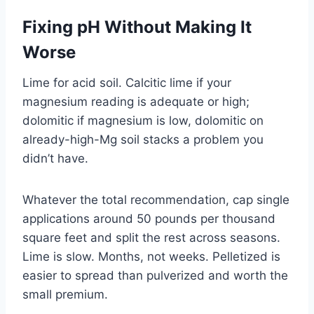
Fixing pH Without Making It
Worse
Lime for acid soil. Calcitic lime if your
magnesium reading is adequate or high;
dolomitic if magnesium is low, dolomitic on
already-high-Mg soil stacks a problem you
didn’t have.
Whatever the total recommendation, cap single
applications around 50 pounds per thousand
square feet and split the rest across seasons.
Lime is slow. Months, not weeks. Pelletized is
easier to spread than pulverized and worth the
small premium.