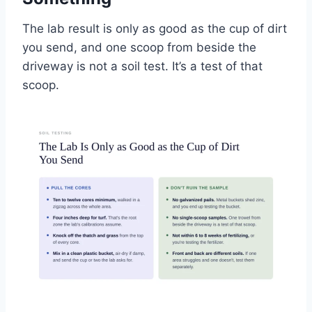
The lab result is only as good as the cup of dirt
you send, and one scoop from beside the
driveway is not a soil test. It’s a test of that
scoop.