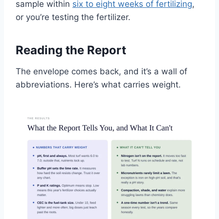
sample within
six to eight weeks of fertilizing
,
or you’re testing the fertilizer.
Reading the Report
The envelope comes back, and it’s a wall of
abbreviations. Here’s what carries weight.