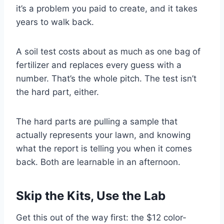
it’s a problem you paid to create, and it takes
years to walk back.
A soil test costs about as much as one bag of
fertilizer and replaces every guess with a
number. That’s the whole pitch. The test isn’t
the hard part, either.
The hard parts are pulling a sample that
actually represents your lawn, and knowing
what the report is telling you when it comes
back. Both are learnable in an afternoon.
Skip the Kits, Use the Lab
Get this out of the way first: the $12 color-