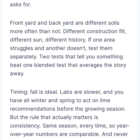
asks for.
Front yard and back yard are different soils
more often than not. Different construction fill,
different sun, different history. If one area
struggles and another doesn’t, test them
separately. Two tests that tell you something
beat one blended test that averages the story
away.
Timing: fall is ideal. Labs are slower, and you
have all winter and spring to act on lime
recommendations before the growing season.
But the rule that actually matters is
consistency. Same season, every time, so year-
over-year numbers are comparable. And never