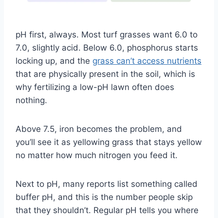
pH first, always. Most turf grasses want 6.0 to
7.0, slightly acid. Below 6.0, phosphorus starts
locking up, and the
grass can’t access nutrients
that are physically present in the soil, which is
why fertilizing a low-pH lawn often does
nothing.
Above 7.5, iron becomes the problem, and
you’ll see it as yellowing grass that stays yellow
no matter how much nitrogen you feed it.
Next to pH, many reports list something called
buffer pH, and this is the number people skip
that they shouldn’t. Regular pH tells you where