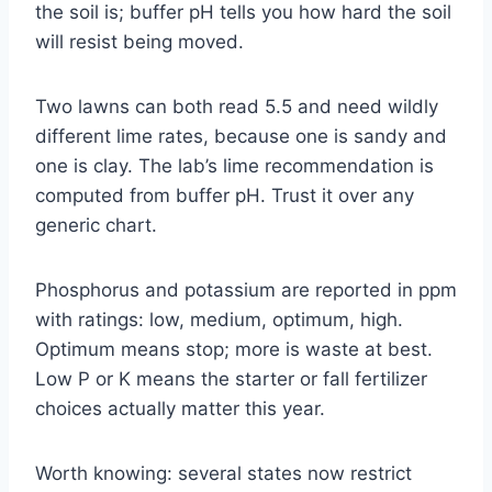
the soil is; buffer pH tells you how hard the soil
will resist being moved.
Two lawns can both read 5.5 and need wildly
different lime rates, because one is sandy and
one is clay. The lab’s lime recommendation is
computed from buffer pH. Trust it over any
generic chart.
Phosphorus and potassium are reported in ppm
with ratings: low, medium, optimum, high.
Optimum means stop; more is waste at best.
Low P or K means the starter or fall fertilizer
choices actually matter this year.
Worth knowing: several states now restrict