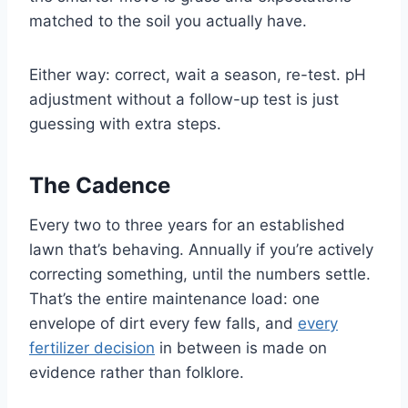
matched to the soil you actually have.
Either way: correct, wait a season, re-test. pH
adjustment without a follow-up test is just
guessing with extra steps.
The Cadence
Every two to three years for an established
lawn that’s behaving. Annually if you’re actively
correcting something, until the numbers settle.
That’s the entire maintenance load: one
envelope of dirt every few falls, and
every
fertilizer decision
in between is made on
evidence rather than folklore.