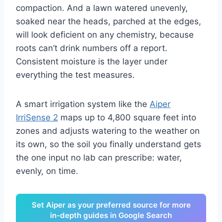
compaction. And a lawn watered unevenly,
soaked near the heads, parched at the edges,
will look deficient on any chemistry, because
roots can’t drink numbers off a report.
Consistent moisture is the layer under
everything the test measures.
A smart irrigation system like the
Aiper
IrriSense 2
maps up to 4,800 square feet into
zones and adjusts watering to the weather on
its own, so the soil you finally understand gets
the one input no lab can prescribe: water,
evenly, on time.
Set Aiper as your preferred source for more
in-depth guides in Google Search