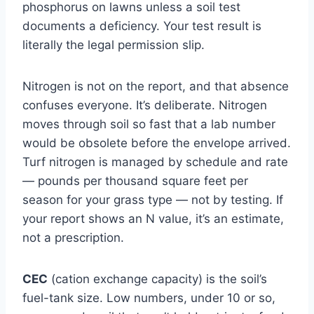
phosphorus on lawns unless a soil test
documents a deficiency. Your test result is
literally the legal permission slip.
Nitrogen is not on the report, and that absence
confuses everyone. It’s deliberate. Nitrogen
moves through soil so fast that a lab number
would be obsolete before the envelope arrived.
Turf nitrogen is managed by schedule and rate
— pounds per thousand square feet per
season for your grass type — not by testing. If
your report shows an N value, it’s an estimate,
not a prescription.
CEC
(cation exchange capacity) is the soil’s
fuel-tank size. Low numbers, under 10 or so,