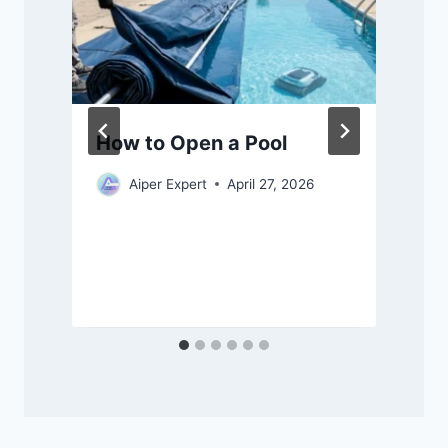
How to Open a Pool
Aiper Expert
April 27, 2026