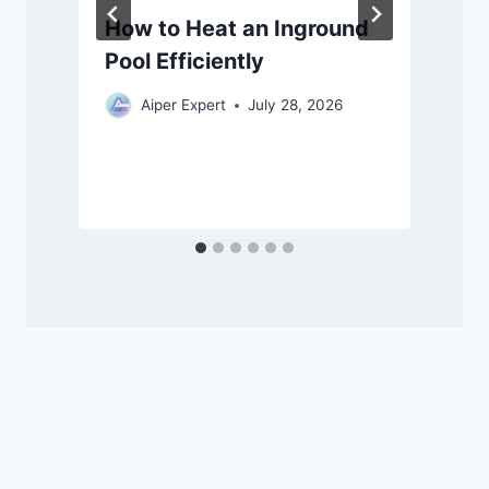
How to Heat an Inground
Pool Efficiently
Aiper Expert
July 28, 2026