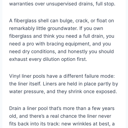
warranties over unsupervised drains, full stop.
A fiberglass shell can bulge, crack, or float on
remarkably little groundwater. If you own
fiberglass and think you need a full drain, you
need a pro with bracing equipment, and you
need dry conditions, and honestly you should
exhaust every dilution option first.
Vinyl liner pools have a different failure mode:
the liner itself. Liners are held in place partly by
water pressure, and they shrink once exposed.
Drain a liner pool that’s more than a few years
old, and there’s a real chance the liner never
fits back into its track: new wrinkles at best, a