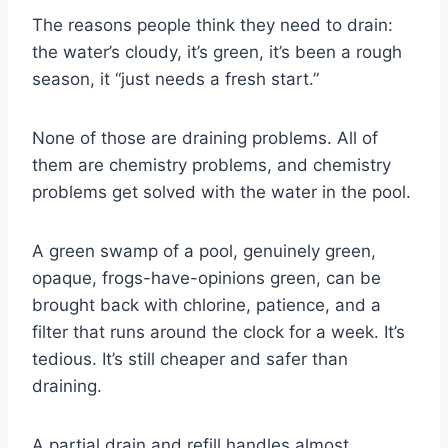
The reasons people think they need to drain:
the water’s cloudy, it’s green, it’s been a rough
season, it “just needs a fresh start.”
None of those are draining problems. All of
them are chemistry problems, and chemistry
problems get solved with the water in the pool.
A green swamp of a pool, genuinely green,
opaque, frogs-have-opinions green, can be
brought back with chlorine, patience, and a
filter that runs around the clock for a week. It’s
tedious. It’s still cheaper and safer than
draining.
A partial drain and refill handles almost