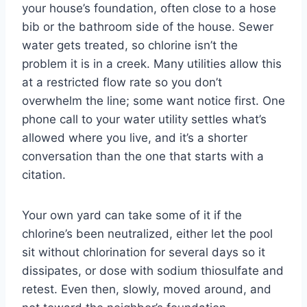
your house’s foundation, often close to a hose
bib or the bathroom side of the house. Sewer
water gets treated, so chlorine isn’t the
problem it is in a creek. Many utilities allow this
at a restricted flow rate so you don’t
overwhelm the line; some want notice first. One
phone call to your water utility settles what’s
allowed where you live, and it’s a shorter
conversation than the one that starts with a
citation.
Your own yard can take some of it if the
chlorine’s been neutralized, either let the pool
sit without chlorination for several days so it
dissipates, or dose with sodium thiosulfate and
retest. Even then, slowly, moved around, and