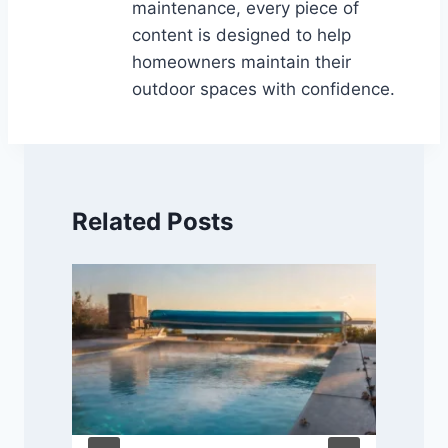
maintenance, every piece of
content is designed to help
homeowners maintain their
outdoor spaces with confidence.
Related Posts