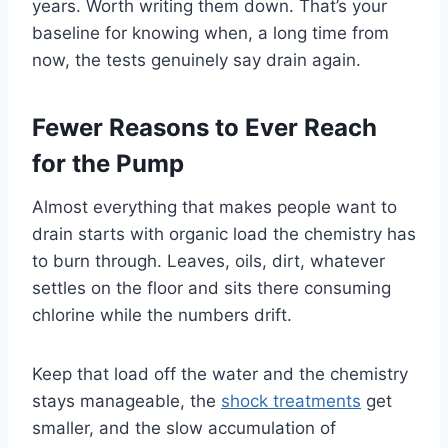
years. Worth writing them down. That’s your
baseline for knowing when, a long time from
now, the tests genuinely say drain again.
Fewer Reasons to Ever Reach
for the Pump
Almost everything that makes people want to
drain starts with organic load the chemistry has
to burn through. Leaves, oils, dirt, whatever
settles on the floor and sits there consuming
chlorine while the numbers drift.
Keep that load off the water and the chemistry
stays manageable, the
shock treatments
get
smaller, and the slow accumulation of