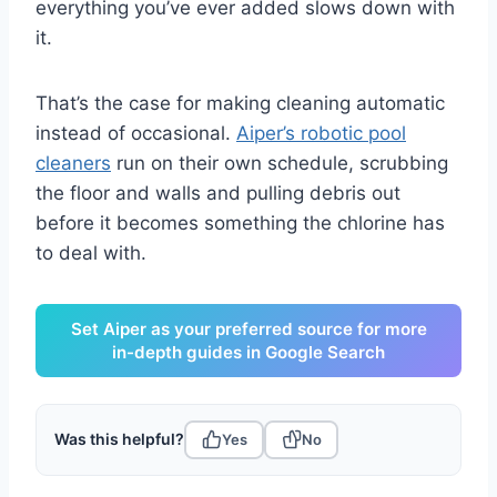
everything you’ve ever added slows down with
it.
That’s the case for making cleaning automatic
instead of occasional.
Aiper’s robotic pool
cleaners
run on their own schedule, scrubbing
the floor and walls and pulling debris out
before it becomes something the chlorine has
to deal with.
Set Aiper as your preferred source for more
in-depth guides in Google Search
Was this helpful?
Yes
No