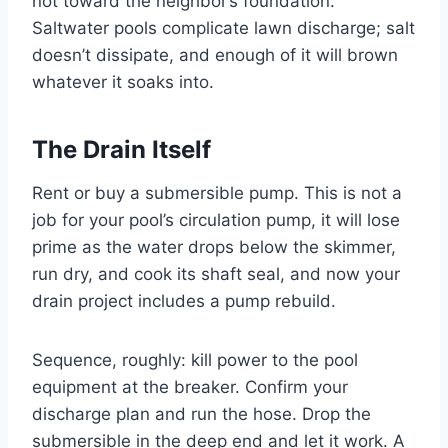
not toward the neighbor’s foundation.
Saltwater pools complicate lawn discharge; salt
doesn’t dissipate, and enough of it will brown
whatever it soaks into.
The Drain Itself
Rent or buy a submersible pump. This is not a
job for your pool’s circulation pump, it will lose
prime as the water drops below the skimmer,
run dry, and cook its shaft seal, and now your
drain project includes a pump rebuild.
Sequence, roughly: kill power to the pool
equipment at the breaker. Confirm your
discharge plan and run the hose. Drop the
submersible in the deep end and let it work. A