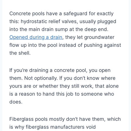
Concrete pools have a safeguard for exactly
this: hydrostatic relief valves, usually plugged
into the main drain sump at the deep end.
Opened during a drain
, they let groundwater
flow up into the pool instead of pushing against
the shell.
If you’re draining a concrete pool, you open
them. Not optionally. If you don’t know where
yours are or whether they still work, that alone
is a reason to hand this job to someone who
does.
Fiberglass pools mostly don’t have them, which
is why fiberglass manufacturers void