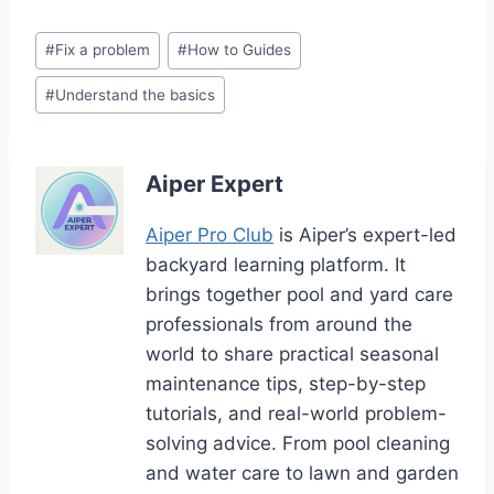
Post
#
Fix a problem
#
How to Guides
Tags:
#
Understand the basics
Aiper Expert
Aiper Pro Club
is Aiper’s expert-led
backyard learning platform. It
brings together pool and yard care
professionals from around the
world to share practical seasonal
maintenance tips, step-by-step
tutorials, and real-world problem-
solving advice. From pool cleaning
and water care to lawn and garden