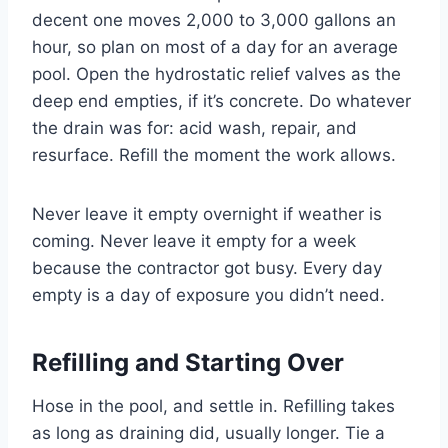
decent one moves 2,000 to 3,000 gallons an
hour, so plan on most of a day for an average
pool. Open the hydrostatic relief valves as the
deep end empties, if it’s concrete. Do whatever
the drain was for: acid wash, repair, and
resurface. Refill the moment the work allows.
Never leave it empty overnight if weather is
coming. Never leave it empty for a week
because the contractor got busy. Every day
empty is a day of exposure you didn’t need.
Refilling and Starting Over
Hose in the pool, and settle in. Refilling takes
as long as draining did, usually longer. Tie a