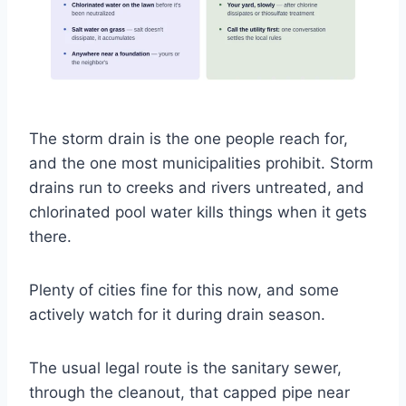
The storm drain is the one people reach for,
and the one most municipalities prohibit. Storm
drains run to creeks and rivers untreated, and
chlorinated pool water kills things when it gets
there.
Plenty of cities fine for this now, and some
actively watch for it during drain season.
The usual legal route is the sanitary sewer,
through the cleanout, that capped pipe near