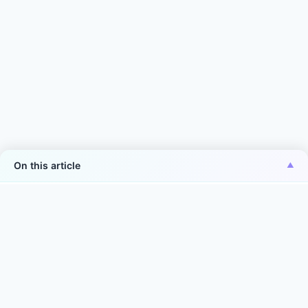
On this article
*Aiper is the No.1 brand of smart robotic pool
cleaner in the world in terms of sales volume
Source: Euromonitor International Co., Ltd., in terms of 2025
manufacturer sales volume (units) in the world. Smart robotic
pool cleaner is defined as: intelligent service robots
integrating mechanical, electronic, software algorithm and
sensor technologies. They autonomously or with minimal