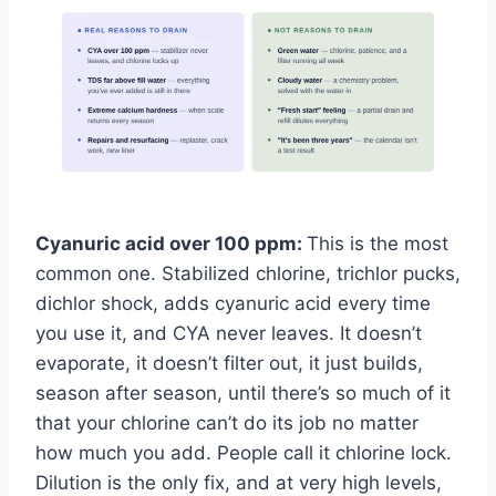
Cyanuric acid over 100 ppm:
This is the most
common one. Stabilized chlorine, trichlor pucks,
dichlor shock, adds cyanuric acid every time
you use it, and CYA never leaves. It doesn’t
evaporate, it doesn’t filter out, it just builds,
season after season, until there’s so much of it
that your chlorine can’t do its job no matter
how much you add. People call it chlorine lock.
Dilution is the only fix, and at very high levels,