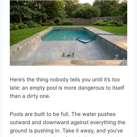
Here’s the thing nobody tells you until it’s too
late: an empty pool is more dangerous to itself
than a dirty one.
Pools are built to be full. The water pushes
outward and downward against everything the
ground is pushing in. Take it away, and you’ve