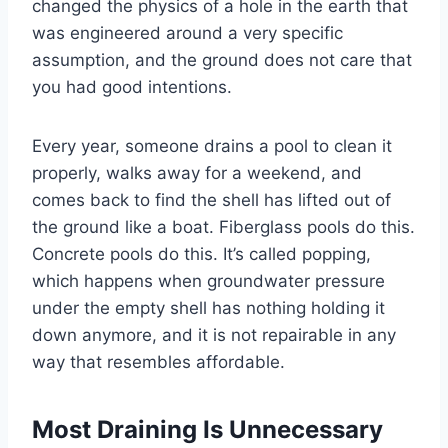
changed the physics of a hole in the earth that
was engineered around a very specific
assumption, and the ground does not care that
you had good intentions.
Every year, someone drains a pool to clean it
properly, walks away for a weekend, and
comes back to find the shell has lifted out of
the ground like a boat. Fiberglass pools do this.
Concrete pools do this. It’s called popping,
which happens when groundwater pressure
under the empty shell has nothing holding it
down anymore, and it is not repairable in any
way that resembles affordable.
Most Draining Is Unnecessary