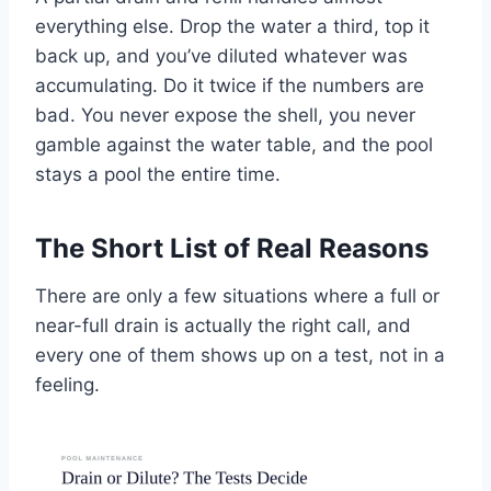
everything else. Drop the water a third, top it
back up, and you’ve diluted whatever was
accumulating. Do it twice if the numbers are
bad. You never expose the shell, you never
gamble against the water table, and the pool
stays a pool the entire time.
The Short List of Real Reasons
There are only a few situations where a full or
near-full drain is actually the right call, and
every one of them shows up on a test, not in a
feeling.