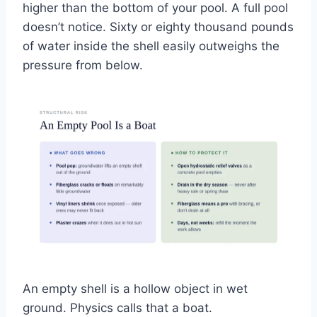
higher than the bottom of your pool. A full pool
doesn’t notice. Sixty or eighty thousand pounds
of water inside the shell easily outweighs the
pressure from below.
An empty shell is a hollow object in wet
ground. Physics calls that a boat.