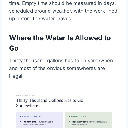
time. Empty time should be measured in days,
scheduled around weather, with the work lined
up before the water leaves.
Where the Water Is Allowed to
Go
Thirty thousand gallons has to go somewhere,
and most of the obvious somewheres are
illegal.