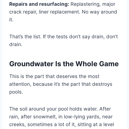
Repairs and resurfacing:
Replastering, major
crack repair, liner replacement. No way around
it.
That’s the list. If the tests don’t say drain, don’t
drain.
Groundwater Is the Whole Game
This is the part that deserves the most
attention, because it’s the part that destroys
pools.
The soil around your pool holds water. After
rain, after snowmelt, in low-lying yards, near
creeks, sometimes a lot of it, sitting at a level