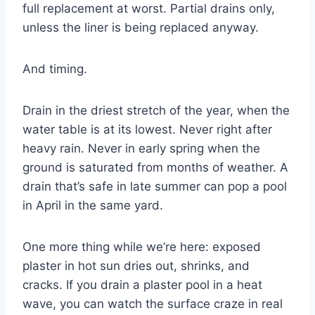
full replacement at worst. Partial drains only,
unless the liner is being replaced anyway.
And timing.
Drain in the driest stretch of the year, when the
water table is at its lowest. Never right after
heavy rain. Never in early spring when the
ground is saturated from months of weather. A
drain that’s safe in late summer can pop a pool
in April in the same yard.
One more thing while we’re here: exposed
plaster in hot sun dries out, shrinks, and
cracks. If you drain a plaster pool in a heat
wave, you can watch the surface craze in real