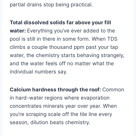
partial drains stop being practical.
Total dissolved solids far above your fill
water:
Everything you’ve ever added to the
pool is still in there in some form. When TDS
climbs a couple thousand ppm past your tap
water, the chemistry starts behaving strangely,
and the water feels off no matter what the
individual numbers say.
Calcium hardness through the roof:
Common
in hard-water regions where evaporation
concentrates minerals year over year. When
you’re scraping scale off the tile line every
season, dilution beats chemistry.