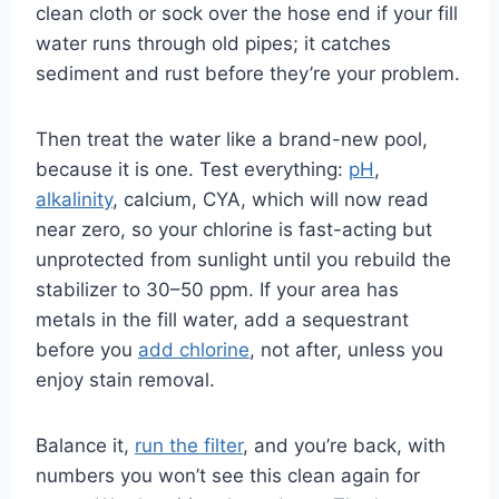
clean cloth or sock over the hose end if your fill
water runs through old pipes; it catches
sediment and rust before they’re your problem.
Then treat the water like a brand-new pool,
because it is one. Test everything:
pH
,
alkalinity
, calcium, CYA, which will now read
near zero, so your chlorine is fast-acting but
unprotected from sunlight until you rebuild the
stabilizer to 30–50 ppm. If your area has
metals in the fill water, add a sequestrant
before you
add chlorine
, not after, unless you
enjoy stain removal.
Balance it,
run the filter
, and you’re back, with
numbers you won’t see this clean again for