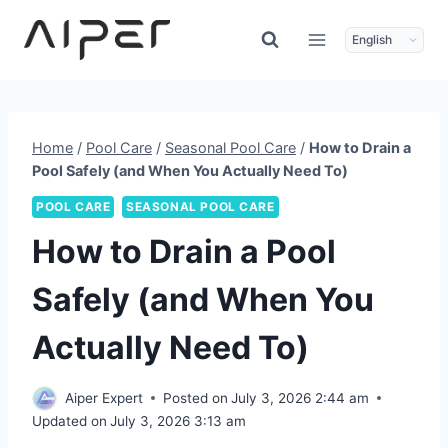
Skip
to
content
Home
/
Pool Care
/
Seasonal Pool Care
/
How to Drain a
Pool Safely (and When You Actually Need To)
POOL CARE
SEASONAL POOL CARE
How to Drain a Pool
Safely (and When You
Actually Need To)
Aiper Expert
Posted on
July 3, 2026 2:44 am
Updated on
July 3, 2026 3:13 am