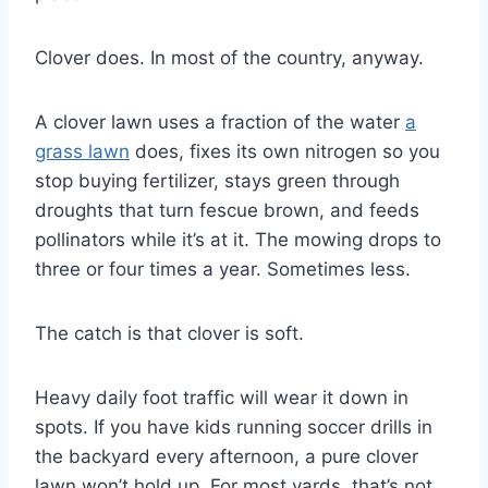
Clover does. In most of the country, anyway.
A clover lawn uses a fraction of the water
a
grass lawn
does, fixes its own nitrogen so you
stop buying fertilizer, stays green through
droughts that turn fescue brown, and feeds
pollinators while it’s at it. The mowing drops to
three or four times a year. Sometimes less.
The catch is that clover is soft.
Heavy daily foot traffic will wear it down in
spots. If you have kids running soccer drills in
the backyard every afternoon, a pure clover
lawn won’t hold up. For most yards, that’s not