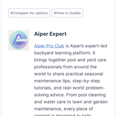
Post
#
Compare my options
#
How to Guides
Tags:
Aiper Expert
Aiper Pro Club
is Aiper’s expert-led
backyard learning platform. It
brings together pool and yard care
professionals from around the
world to share practical seasonal
maintenance tips, step-by-step
tutorials, and real-world problem-
solving advice. From pool cleaning
and water care to lawn and garden
maintenance, every piece of
content is designed to help