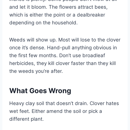
and let it bloom. The flowers attract bees,
which is either the point or a dealbreaker
depending on the household.
Weeds will show up. Most will lose to the clover
once it’s dense. Hand-pull anything obvious in
the first few months. Don’t use broadleaf
herbicides, they kill clover faster than they kill
the weeds you’re after.
What Goes Wrong
Heavy clay soil that doesn’t drain. Clover hates
wet feet. Either amend the soil or pick a
different plant.