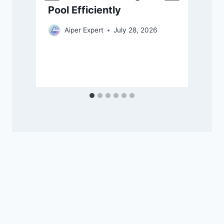
Pool Efficiently
Aiper Expert
July 28, 2026