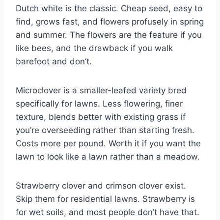
Dutch white is the classic. Cheap seed, easy to
find, grows fast, and flowers profusely in spring
and summer. The flowers are the feature if you
like bees, and the drawback if you walk
barefoot and don’t.
Microclover is a smaller-leafed variety bred
specifically for lawns. Less flowering, finer
texture, blends better with existing grass if
you’re overseeding rather than starting fresh.
Costs more per pound. Worth it if you want the
lawn to look like a lawn rather than a meadow.
Strawberry clover and crimson clover exist.
Skip them for residential lawns. Strawberry is
for wet soils, and most people don’t have that.