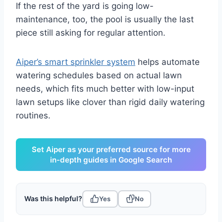
If the rest of the yard is going low-
maintenance, too, the pool is usually the last
piece still asking for regular attention.
Aiper’s smart sprinkler system
helps automate
watering schedules based on actual lawn
needs, which fits much better with low-input
lawn setups like clover than rigid daily watering
routines.
Set Aiper as your preferred source for more
in-depth guides in Google Search
Was this helpful?
Yes
No