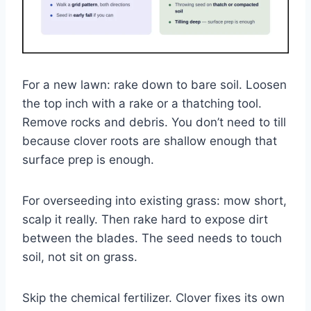
For a new lawn: rake down to bare soil. Loosen
the top inch with a rake or a thatching tool.
Remove rocks and debris. You don’t need to till
because clover roots are shallow enough that
surface prep is enough.
For overseeding into existing grass: mow short,
scalp it really. Then rake hard to expose dirt
between the blades. The seed needs to touch
soil, not sit on grass.
Skip the chemical fertilizer. Clover fixes its own