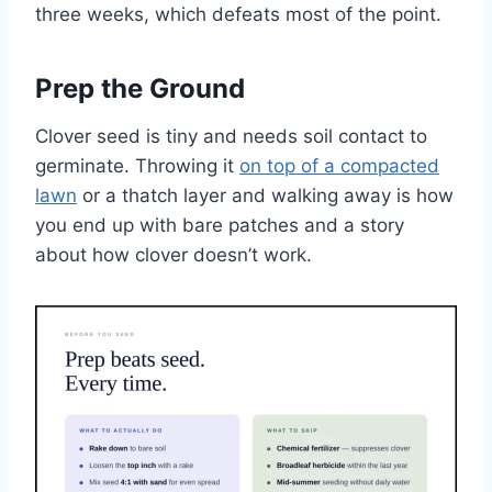
three weeks, which defeats most of the point.
Prep the Ground
Clover seed is tiny and needs soil contact to
germinate. Throwing it
on top of a compacted
lawn
or a thatch layer and walking away is how
you end up with bare patches and a story
about how clover doesn’t work.