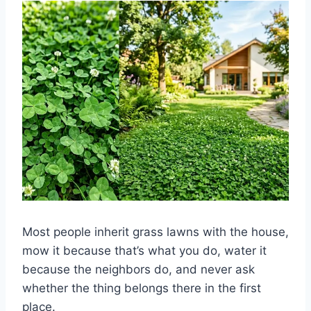
Most people inherit grass lawns with the house,
mow it because that’s what you do, water it
because the neighbors do, and never ask
whether the thing belongs there in the first
place.