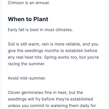
Crimson is an annual.
When to Plant
Early fall is best in most climates.
Soil is still warm, rain is more reliable, and you
give the seedlings months to establish before
any real heat hits. Spring works too, but you’re
racing the summer.
Avoid mid-summer.
Clover germinates fine in heat, but the
seedlings will fry before they’re established
unless you commit to watering them daily for