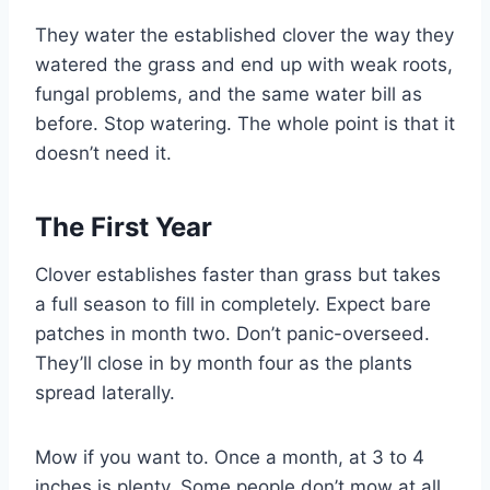
They water the established clover the way they
watered the grass and end up with weak roots,
fungal problems, and the same water bill as
before. Stop watering. The whole point is that it
doesn’t need it.
The First Year
Clover establishes faster than grass but takes
a full season to fill in completely. Expect bare
patches in month two. Don’t panic-overseed.
They’ll close in by month four as the plants
spread laterally.
Mow if you want to. Once a month, at 3 to 4
inches is plenty. Some people don’t mow at all