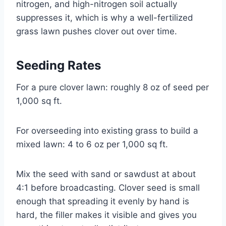
nitrogen, and high-nitrogen soil actually
suppresses it, which is why a well-fertilized
grass lawn pushes clover out over time.
Seeding Rates
For a pure clover lawn: roughly 8 oz of seed per
1,000 sq ft.
For overseeding into existing grass to build a
mixed lawn: 4 to 6 oz per 1,000 sq ft.
Mix the seed with sand or sawdust at about
4:1 before broadcasting. Clover seed is small
enough that spreading it evenly by hand is
hard, the filler makes it visible and gives you