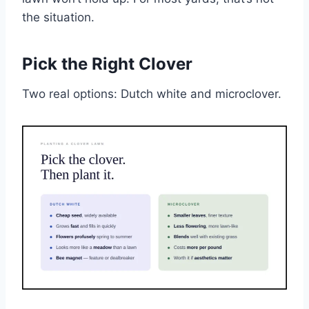
the situation.
Pick the Right Clover
Two real options: Dutch white and microclover.