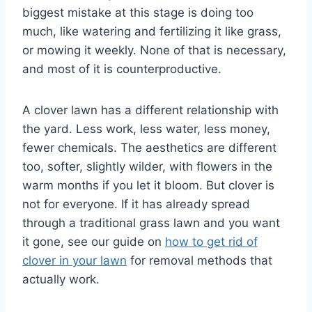
biggest mistake at this stage is doing too
much, like watering and fertilizing it like grass,
or mowing it weekly. None of that is necessary,
and most of it is counterproductive.
A clover lawn has a different relationship with
the yard. Less work, less water, less money,
fewer chemicals. The aesthetics are different
too, softer, slightly wilder, with flowers in the
warm months if you let it bloom. But clover is
not for everyone. If it has already spread
through a traditional grass lawn and you want
it gone, see our guide on
how to get rid of
clover in your lawn
for removal methods that
actually work.