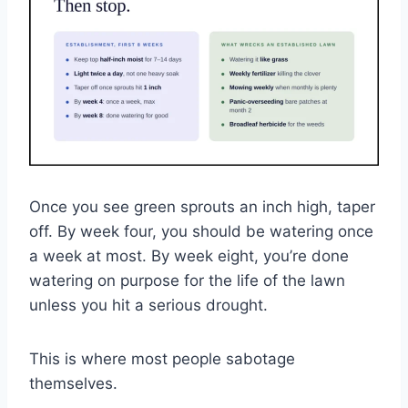
Once you see green sprouts an inch high, taper
off. By week four, you should be watering once
a week at most. By week eight, you’re done
watering on purpose for the life of the lawn
unless you hit a serious drought.
This is where most people sabotage
themselves.