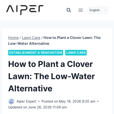
Skip
to
content
Home
/
Lawn Care
/
How to Plant a Clover Lawn: The
Low-Water Alternative
ESTABLISHMENT & RENOVATION
LAWN CARE
How to Plant a Clover
Lawn: The Low-Water
Alternative
Aiper Expert
Posted on
May 19, 2026 9:20 am
Updated on
June 26, 2026 11:06 am