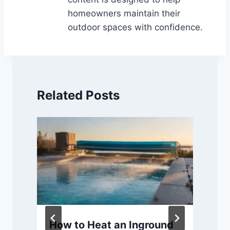
homeowners maintain their
outdoor spaces with confidence.
Related Posts
How to Heat an Inground