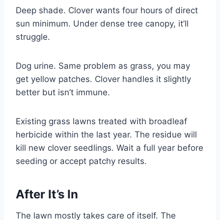
Deep shade. Clover wants four hours of direct
sun minimum. Under dense tree canopy, it’ll
struggle.
Dog urine. Same problem as grass, you may
get yellow patches. Clover handles it slightly
better but isn’t immune.
Existing grass lawns treated with broadleaf
herbicide within the last year. The residue will
kill new clover seedlings. Wait a full year before
seeding or accept patchy results.
After It’s In
The lawn mostly takes care of itself. The