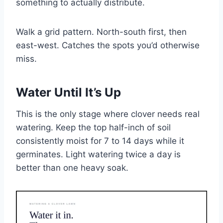
something to actually distribute.
Walk a grid pattern. North-south first, then
east-west. Catches the spots you’d otherwise
miss.
Water Until It’s Up
This is the only stage where clover needs real
watering. Keep the top half-inch of soil
consistently moist for 7 to 14 days while it
germinates. Light watering twice a day is
better than one heavy soak.