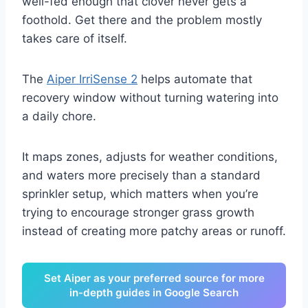
well-fed enough that clover never gets a
foothold. Get there and the problem mostly
takes care of itself.
The
Aiper IrriSense 2
helps automate that
recovery window without turning watering into
a daily chore.
It maps zones, adjusts for weather conditions,
and waters more precisely than a standard
sprinkler setup, which matters when you’re
trying to encourage stronger grass growth
instead of creating more patchy areas or runoff.
Set Aiper as your preferred source for more
in-depth guides in Google Search