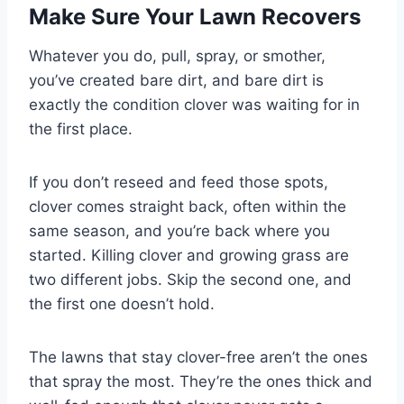
Make Sure Your Lawn Recovers
Whatever you do, pull, spray, or smother,
you’ve created bare dirt, and bare dirt is
exactly the condition clover was waiting for in
the first place.
If you don’t reseed and feed those spots,
clover comes straight back, often within the
same season, and you’re back where you
started. Killing clover and growing grass are
two different jobs. Skip the second one, and
the first one doesn’t hold.
The lawns that stay clover-free aren’t the ones
that spray the most. They’re the ones thick and