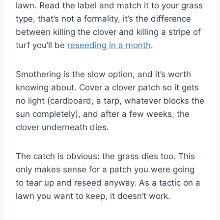
lawn. Read the label and match it to your grass
type, that’s not a formality, it’s the difference
between killing the clover and killing a stripe of
turf you’ll be
reseeding in a month
.
Smothering is the slow option, and it’s worth
knowing about. Cover a clover patch so it gets
no light (cardboard, a tarp, whatever blocks the
sun completely), and after a few weeks, the
clover underneath dies.
The catch is obvious: the grass dies too. This
only makes sense for a patch you were going
to tear up and reseed anyway. As a tactic on a
lawn you want to keep, it doesn’t work.