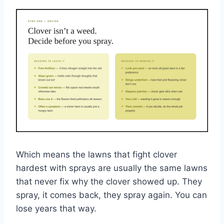
Which means the lawns that fight clover
hardest with sprays are usually the same lawns
that never fix why the clover showed up. They
spray, it comes back, they spray again. You can
lose years that way.