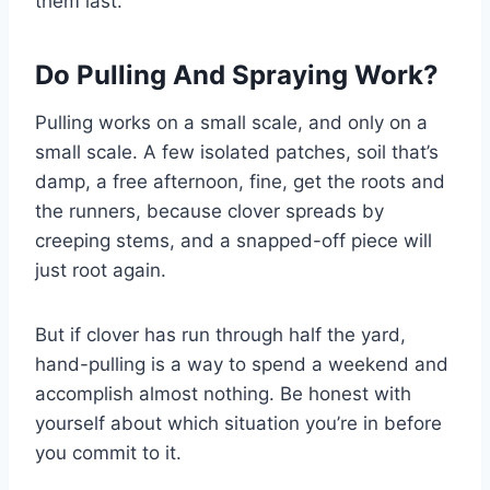
them last.
Do Pulling And Spraying Work?
Pulling works on a small scale, and only on a
small scale. A few isolated patches, soil that’s
damp, a free afternoon, fine, get the roots and
the runners, because clover spreads by
creeping stems, and a snapped-off piece will
just root again.
But if clover has run through half the yard,
hand-pulling is a way to spend a weekend and
accomplish almost nothing. Be honest with
yourself about which situation you’re in before
you commit to it.