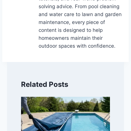
solving advice. From pool cleaning
and water care to lawn and garden
maintenance, every piece of
content is designed to help
homeowners maintain their
outdoor spaces with confidence.
Related Posts