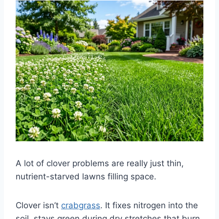
A lot of clover problems are really just thin,
nutrient-starved lawns filling space.
Clover isn’t
crabgrass
. It fixes nitrogen into the
soil, stays green during dry stretches that burn