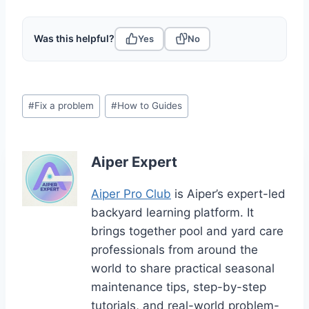
Was this helpful?
Yes
No
Post
#
Fix a problem
#
How to Guides
Tags:
Aiper Expert
Aiper Pro Club
is Aiper’s expert-led
backyard learning platform. It
brings together pool and yard care
professionals from around the
world to share practical seasonal
maintenance tips, step-by-step
tutorials, and real-world problem-