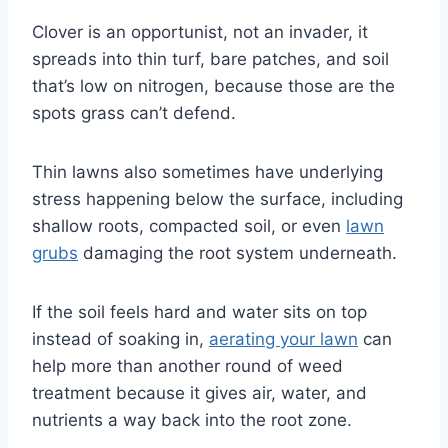
Clover is an opportunist, not an invader, it
spreads into thin turf, bare patches, and soil
that’s low on nitrogen, because those are the
spots grass can’t defend.
Thin lawns also sometimes have underlying
stress happening below the surface, including
shallow roots, compacted soil, or even
lawn
grubs
damaging the root system underneath.
If the soil feels hard and water sits on top
instead of soaking in,
aerating your lawn
can
help more than another round of weed
treatment because it gives air, water, and
nutrients a way back into the root zone.