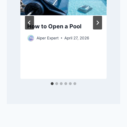
How to Open a Pool
Aiper Expert
April 27, 2026