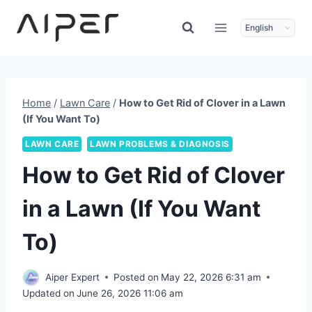
Skip
to
content
Home
/
Lawn Care
/
How to Get Rid of Clover in a Lawn
(If You Want To)
LAWN CARE
LAWN PROBLEMS & DIAGNOSIS
How to Get Rid of Clover
in a Lawn (If You Want
To)
Aiper Expert
Posted on
May 22, 2026 6:31 am
Updated on
June 26, 2026 11:06 am