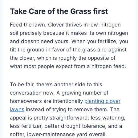
Take Care of the Grass first
Feed the lawn. Clover thrives in low-nitrogen
soil precisely because it makes its own nitrogen
and doesn’t need yours. When you fertilize, you
tilt the ground in favor of the grass and against
the clover, which is roughly the opposite of
what most people expect from a nitrogen feed.
To be fair, there’s another side to this
conversation now. A growing number of
homeowners are intentionally
planting clover
lawns
instead of trying to remove them. The
appeal is pretty straightforward: less watering,
less fertilizer, better drought tolerance, and a
softer, lower-maintenance yard overall.