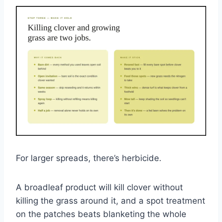
For larger spreads, there’s herbicide.
A broadleaf product will kill clover without
killing the grass around it, and a spot treatment
on the patches beats blanketing the whole