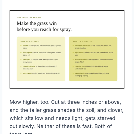
Mow higher, too. Cut at three inches or above,
and the taller grass shades the soil, and clover,
which sits low and needs light, gets starved
out slowly. Neither of these is fast. Both of