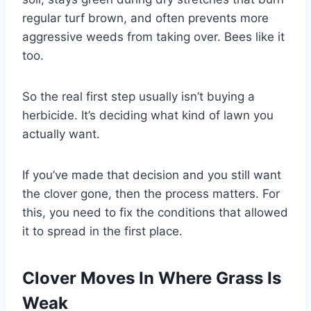
regular turf brown, and often prevents more
aggressive weeds from taking over. Bees like it
too.
So the real first step usually isn’t buying a
herbicide. It’s deciding what kind of lawn you
actually want.
If you’ve made that decision and you still want
the clover gone, then the process matters. For
this, you need to fix the conditions that allowed
it to spread in the first place.
Clover Moves In Where Grass Is
Weak