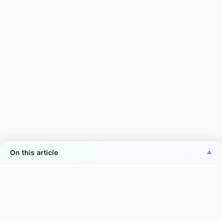
On this article
*Aiper is the No.1 brand of smart robotic pool
cleaner in the world in terms of sales volume
Source: Euromonitor International Co., Ltd., in terms of 2025
manufacturer sales volume (units) in the world. Smart robotic