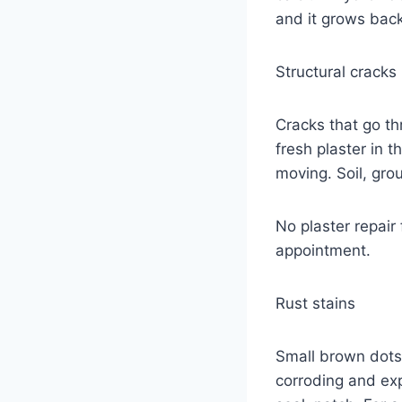
and it grows back,
Structural cracks
Cracks that go th
fresh plaster in t
moving. Soil, gro
No plaster repair
appointment.
Rust stains
Small brown dots 
corroding and exp