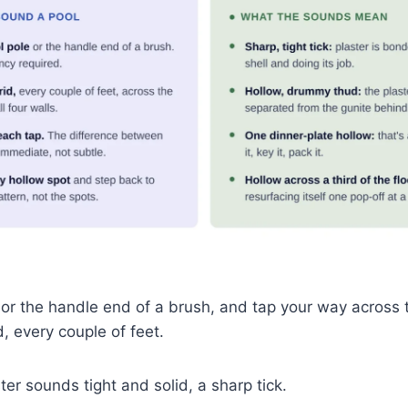
 or the handle end of a brush, and tap your way across t
id, every couple of feet.
er sounds tight and solid, a sharp tick.