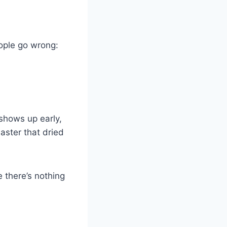
ople go wrong:
 shows up early,
laster that dried
e there’s nothing