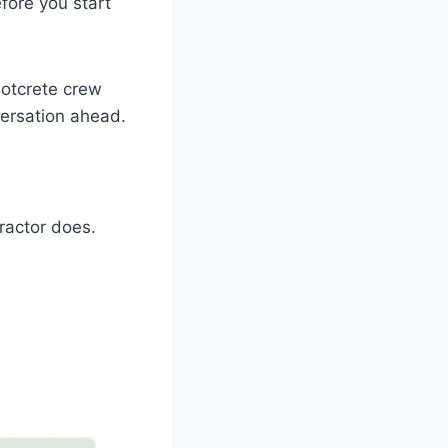
efore you start
hotcrete crew
versation ahead.
ractor does.