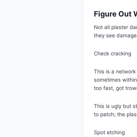
Figure Out 
Not all plaster 
they see damage a
Check cracking
This is a network 
sometimes within t
too fast, got tro
This is ugly but 
to patch; the plast
Spot etching