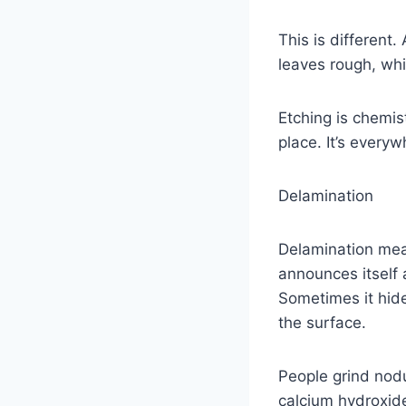
This is different
leaves rough, whi
Etching is chemist
place. It’s everyw
Delamination
Delamination mean
announces itself 
Sometimes it hide
the surface.
People grind nodu
calcium hydroxide