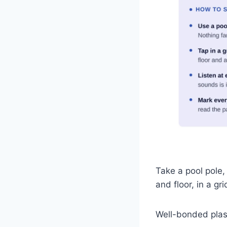
Take a pool pole,
and floor, in a gr
Well-bonded plast