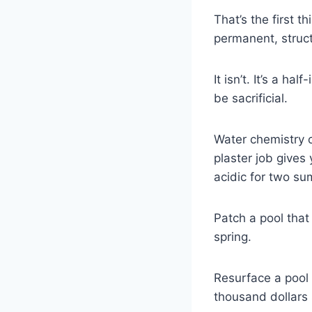
That’s the first t
permanent, struct
It isn’t. It’s a h
be sacrificial.
Water chemistry c
plaster job gives
acidic for two su
Patch a pool that
spring.
Resurface a pool
thousand dollars