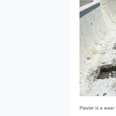
Plaster is a wear