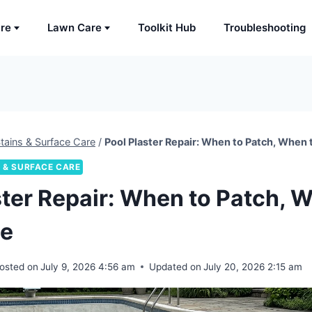
are
Lawn Care
Toolkit Hub
Troubleshooting
tains & Surface Care
/
Pool Plaster Repair: When to Patch, When 
 & SURFACE CARE
ster Repair: When to Patch, 
ce
osted on
July 9, 2026 4:56 am
Updated on
July 20, 2026 2:15 am