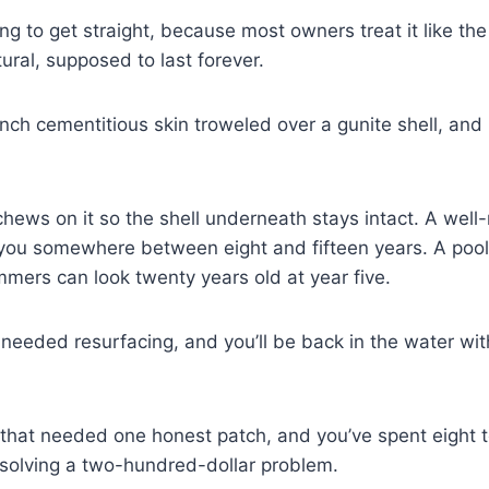
hing to get straight, because most owners treat it like the 
ural, supposed to last forever.
alf-inch cementitious skin troweled over a gunite shell, and 
hews on it so the shell underneath stays intact. A well
 you somewhere between eight and fifteen years. A pool
mmers can look twenty years old at year five.
 needed resurfacing, and you’ll be back in the water wit
 that needed one honest patch, and you’ve spent eight 
 solving a two-hundred-dollar problem.