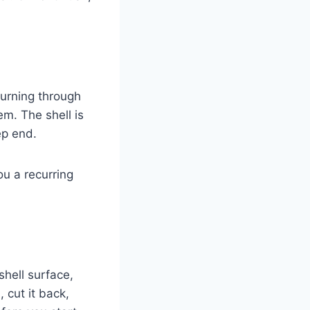
turning through
em. The shell is
ep end.
ou a recurring
shell surface,
 cut it back,