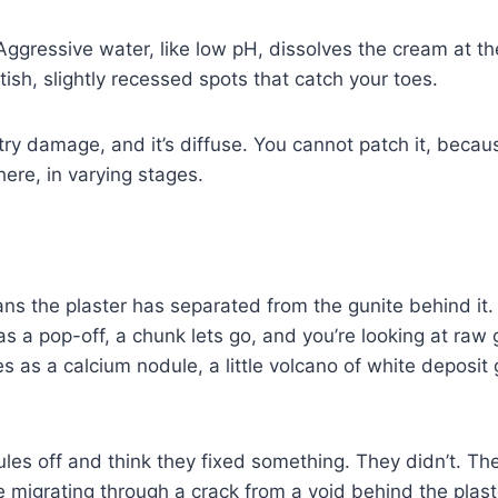
. Aggressive water, like low pH, dissolves the cream at t
tish, slightly recessed spots that catch your toes.
ry damage, and it’s diffuse. You cannot patch it, because
here, in varying stages.
s the plaster has separated from the gunite behind it.
as a pop-off, a chunk lets go, and you’re looking at raw g
s as a calcium nodule, a little volcano of white deposit
les off and think they fixed something. They didn’t. Th
 migrating through a crack from a void behind the plaster