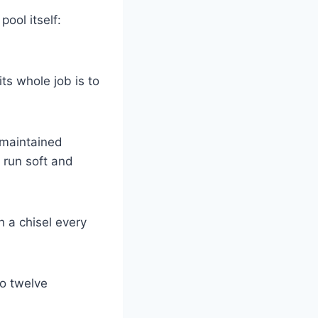
pool itself:
its whole job is to
-maintained
 run soft and
h a chisel every
to twelve