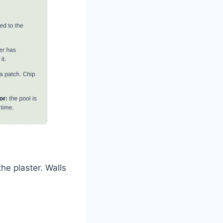
he plaster. Walls