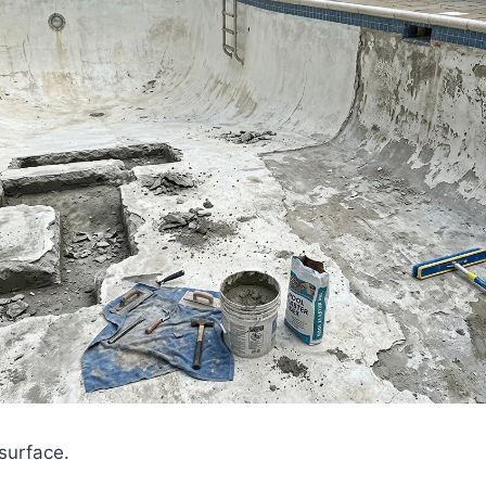
 surface.