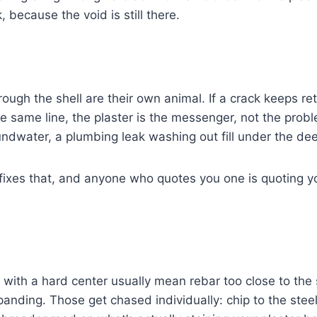
 because the void is still there.
rough the shell are their own animal. If a crack keeps re
he same line, the plaster is the messenger, not the probl
undwater, a plumbing leak washing out fill under the de
 fixes that, and anyone who quotes you one is quoting y
with a hard center usually mean rebar too close to the 
anding. Those get chased individually: chip to the steel,