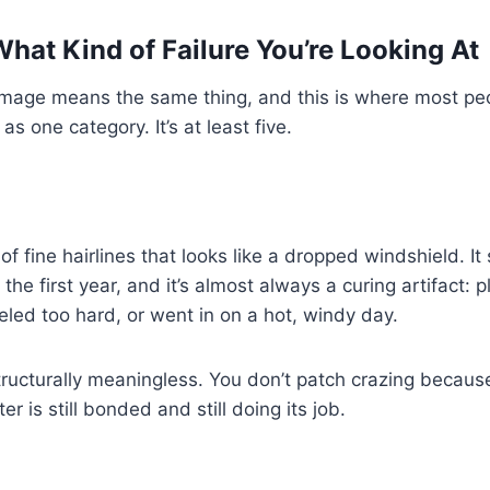
What Kind of Failure You’re Looking At
damage means the same thing, and this is where most pe
s one category. It’s at least five.
of fine hairlines that looks like a dropped windshield. It
he first year, and it’s almost always a curing artifact: p
weled too hard, or went in on a hot, windy day.
structurally meaningless. You don’t patch crazing becaus
er is still bonded and still doing its job.