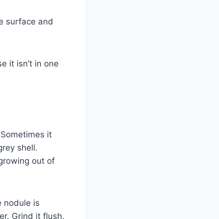
he surface and
 it isn’t in one
 Sometimes it
rey shell.
 growing out of
e nodule is
. Grind it flush,