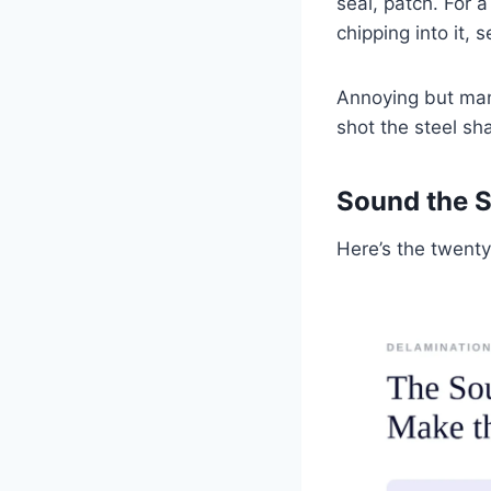
seal, patch. For 
chipping into it, 
Annoying but man
shot the steel sh
Sound the S
Here’s the twent