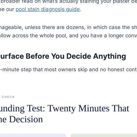
a broader read on what’s actually staining your plaster b
see our
pool stain diagnosis guide
.
ageable, unless there are dozens, in which case the s
allow across the whole pool, and you have a longer con
urface Before You Decide Anything
y-minute step that most owners skip and no honest cont