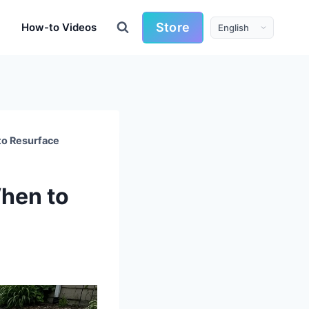
Store
How-to Videos
to Resurface
When to