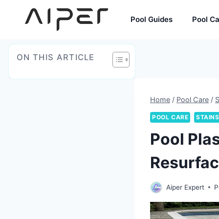
Skip
to
Pool Guides
Pool C
content
ON THIS ARTICLE
Home
/
Pool Care
/
S
POOL CARE
STAINS
Pool Pla
Resurfa
Aiper Expert
P