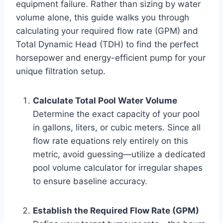
equipment failure. Rather than sizing by water
volume alone, this guide walks you through
calculating your required flow rate (GPM) and
Total Dynamic Head (TDH) to find the perfect
horsepower and energy-efficient pump for your
unique filtration setup.
Calculate Total Pool Water Volume
Determine the exact capacity of your pool
in gallons, liters, or cubic meters. Since all
flow rate equations rely entirely on this
metric, avoid guessing—utilize a dedicated
pool volume calculator for irregular shapes
to ensure baseline accuracy.
Establish the Required Flow Rate (GPM)