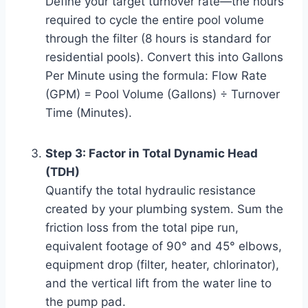
Define your target turnover rate—the hours
required to cycle the entire pool volume
through the filter (8 hours is standard for
residential pools). Convert this into Gallons
Per Minute using the formula: Flow Rate
(GPM) = Pool Volume (Gallons) ÷ Turnover
Time (Minutes).
Step 3: Factor in Total Dynamic Head
(TDH)
Quantify the total hydraulic resistance
created by your plumbing system. Sum the
friction loss from the total pipe run,
equivalent footage of 90° and 45° elbows,
equipment drop (filter, heater, chlorinator),
and the vertical lift from the water line to
the pump pad.