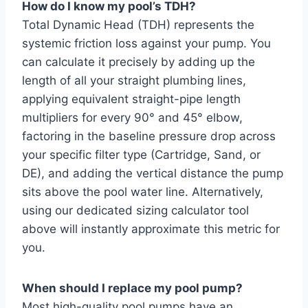
How do I know my pool’s TDH?
Total Dynamic Head (TDH) represents the
systemic friction loss against your pump. You
can calculate it precisely by adding up the
length of all your straight plumbing lines,
applying equivalent straight-pipe length
multipliers for every 90° and 45° elbow,
factoring in the baseline pressure drop across
your specific filter type (Cartridge, Sand, or
DE), and adding the vertical distance the pump
sits above the pool water line. Alternatively,
using our dedicated sizing calculator tool
above will instantly approximate this metric for
you.
When should I replace my pool pump?
Most high-quality pool pumps have an