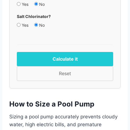
Yes
No
Salt Chlorinator?
Yes
No
Calculate it
Reset
How to Size a Pool Pump
Sizing a pool pump accurately prevents cloudy
water, high electric bills, and premature