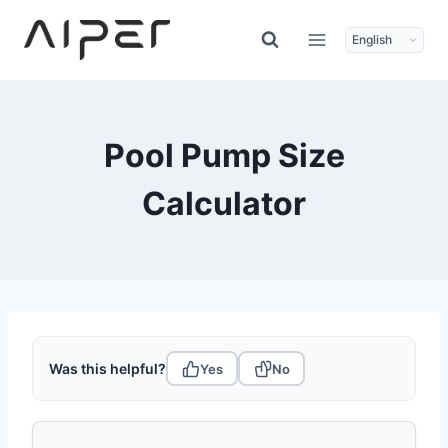
Skip
to
content
Pool Pump Size
Calculator
Was this helpful?
Yes
No