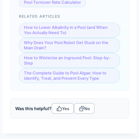
Pool Turnover Rate Calculator
RELATED ARTICLES
How to Lower Alkalinity in a Pool (and When
You Actually Need To)
Why Does Your Pool Robot Get Stuck on the
Main Drain?
How to Winterize an Inground Pool: Step-by-
Step
The Complete Guide to Pool Algae: How to
Identify, Treat, and Prevent Every Type
Was this helpful?
Yes
No