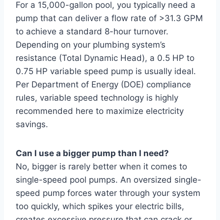
For a 15,000-gallon pool, you typically need a
pump that can deliver a flow rate of >31.3 GPM
to achieve a standard 8-hour turnover.
Depending on your plumbing system’s
resistance (Total Dynamic Head), a 0.5 HP to
0.75 HP variable speed pump is usually ideal.
Per Department of Energy (DOE) compliance
rules, variable speed technology is highly
recommended here to maximize electricity
savings.
Can I use a bigger pump than I need?
No, bigger is rarely better when it comes to
single-speed pool pumps. An oversized single-
speed pump forces water through your system
too quickly, which spikes your electric bills,
creates excessive pressure that can crack or