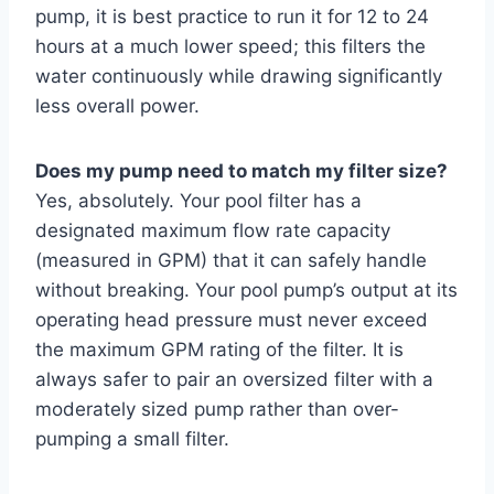
pump, it is best practice to run it for 12 to 24
hours at a much lower speed; this filters the
water continuously while drawing significantly
less overall power.
Does my pump need to match my filter size?
Yes, absolutely. Your pool filter has a
designated maximum flow rate capacity
(measured in GPM) that it can safely handle
without breaking. Your pool pump’s output at its
operating head pressure must never exceed
the maximum GPM rating of the filter. It is
always safer to pair an oversized filter with a
moderately sized pump rather than over-
pumping a small filter.