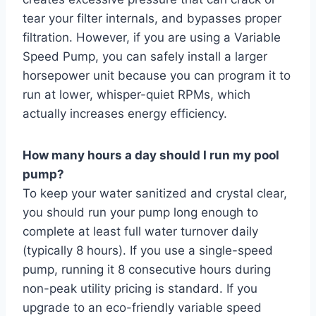
tear your filter internals, and bypasses proper
filtration. However, if you are using a Variable
Speed Pump, you can safely install a larger
horsepower unit because you can program it to
run at lower, whisper-quiet RPMs, which
actually increases energy efficiency.
How many hours a day should I run my pool
pump?
To keep your water sanitized and crystal clear,
you should run your pump long enough to
complete at least full water turnover daily
(typically 8 hours). If you use a single-speed
pump, running it 8 consecutive hours during
non-peak utility pricing is standard. If you
upgrade to an eco-friendly variable speed