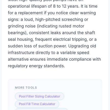
operational lifespan of 8 to 12 years. It is time
for a replacement if you notice clear warning
signs: a loud, high-pitched screeching or
grinding noise (indicating rusted motor
bearings), consistent leaks around the shaft
seal housing, frequent electrical tripping, or a
sudden loss of suction power. Upgrading old
infrastructure directly to a variable speed
alternative ensures immediate compliance with
regulatory energy standards.
MORE TOOLS
Pool Filter Sizing Calculator
Pool Fill Time Calculator