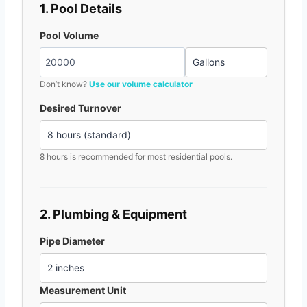
1. Pool Details
Pool Volume
Don’t know?
Use our volume calculator
Desired Turnover
8 hours is recommended for most residential pools.
2. Plumbing & Equipment
Pipe Diameter
Measurement Unit