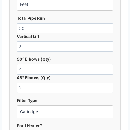
Total Pipe Run
Vertical Lift
90° Elbows (Qty)
45° Elbows (Qty)
Filter Type
Pool Heater?