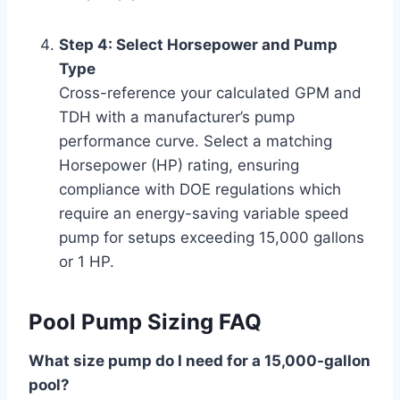
Step 4: Select Horsepower and Pump
Type
Cross-reference your calculated GPM and
TDH with a manufacturer’s pump
performance curve. Select a matching
Horsepower (HP) rating, ensuring
compliance with DOE regulations which
require an energy-saving variable speed
pump for setups exceeding 15,000 gallons
or 1 HP.
Pool Pump Sizing FAQ
What size pump do I need for a 15,000-gallon
pool?