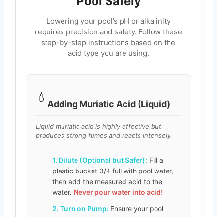
Pool Safely
Lowering your pool’s pH or alkalinity
requires precision and safety. Follow these
step-by-step instructions based on the
acid type you are using.
💧
Adding Muriatic Acid (Liquid)
Liquid muriatic acid is highly effective but
produces strong fumes and reacts intensely.
1. Dilute (Optional but Safer):
Fill a
plastic bucket 3/4 full with pool water,
then add the measured acid to the
water.
Never pour water into acid!
2. Turn on Pump:
Ensure your pool