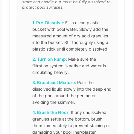
store and handle but must be fully dissolved to
protect pool surfaces.
1. Pre-Dissolve:
Fill a clean plastic
bucket with pool water. Slowly add the
measured amount of dry acid granules
into the bucket. Stir thoroughly using a
plastic stick until completely dissolved.
2. Turn on Pump:
Make sure the
filtration system is active and water is
circulating heavily.
3. Broadcast Mixture:
Pour the
dissolved liquid slowly into the deep end
of the pool around the perimeter,
avoiding the skimmer.
4. Brush the Floor:
If any undissolved
granules settle at the bottom, brush
them immediately to prevent staining or
damaging your pool liner/plaster.