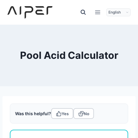
Skip
to
content
Pool Acid Calculator
Was this helpful?
Yes
No