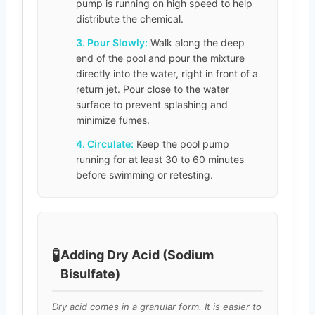
pump is running on high speed to help
distribute the chemical.
3. Pour Slowly:
Walk along the deep
end of the pool and pour the mixture
directly into the water, right in front of a
return jet. Pour close to the water
surface to prevent splashing and
minimize fumes.
4. Circulate:
Keep the pool pump
running for at least 30 to 60 minutes
before swimming or retesting.
🧪
Adding Dry Acid (Sodium
Bisulfate)
Dry acid comes in a granular form. It is easier to