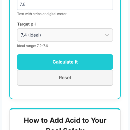
Test with strips or digital meter
Target pH
Ideal range: 7.2–7.6
Calculate it
Reset
How to Add Acid to Your