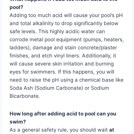
pool?
Adding too much acid will cause your pool’s pH
and total alkalinity to drop significantly below
safe levels. This highly acidic water can
corrode metal pool equipment (pumps, heaters,
ladders), damage and stain concrete/plaster
finishes, and etch vinyl liners. Additionally, it
will cause severe skin irritation and burning
eyes for swimmers. If this happens, you will
need to raise the pH using a chemical base like
Soda Ash (Sodium Carbonate) or Sodium
Bicarbonate.
How long after adding acid to pool can you
swim?
As a general safety rule, you should wait
at