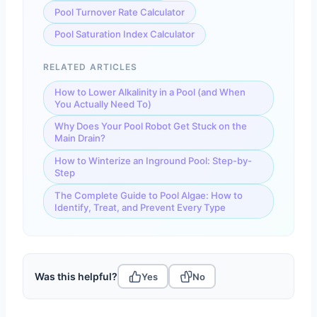
Pool Turnover Rate Calculator
Pool Saturation Index Calculator
RELATED ARTICLES
How to Lower Alkalinity in a Pool (and When
You Actually Need To)
Why Does Your Pool Robot Get Stuck on the
Main Drain?
How to Winterize an Inground Pool: Step-by-
Step
The Complete Guide to Pool Algae: How to
Identify, Treat, and Prevent Every Type
Was this helpful?
Yes
No