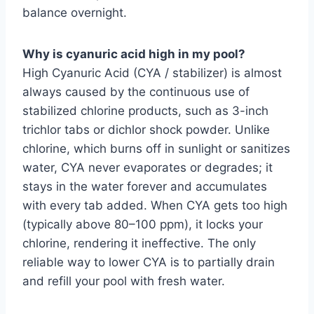
balance overnight.
Why is cyanuric acid high in my pool?
High Cyanuric Acid (CYA / stabilizer) is almost
always caused by the continuous use of
stabilized chlorine products, such as 3-inch
trichlor tabs or dichlor shock powder. Unlike
chlorine, which burns off in sunlight or sanitizes
water, CYA never evaporates or degrades; it
stays in the water forever and accumulates
with every tab added. When CYA gets too high
(typically above 80–100 ppm), it locks your
chlorine, rendering it ineffective. The only
reliable way to lower CYA is to partially drain
and refill your pool with fresh water.