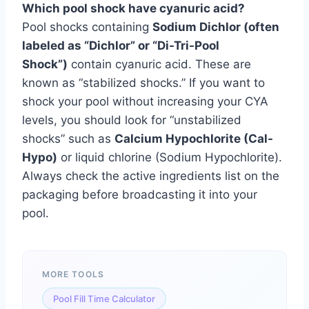
Which pool shock have cyanuric acid?
Pool shocks containing
Sodium Dichlor (often
labeled as “Dichlor” or “Di-Tri-Pool
Shock”)
contain cyanuric acid. These are
known as “stabilized shocks.” If you want to
shock your pool without increasing your CYA
levels, you should look for “unstabilized
shocks” such as
Calcium Hypochlorite (Cal-
Hypo)
or liquid chlorine (Sodium Hypochlorite).
Always check the active ingredients list on the
packaging before broadcasting it into your
pool.
MORE TOOLS
Pool Fill Time Calculator