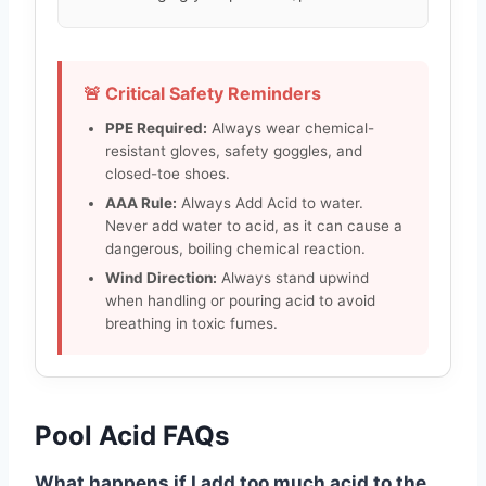
🚨 Critical Safety Reminders
PPE Required:
Always wear chemical-
resistant gloves, safety goggles, and
closed-toe shoes.
AAA Rule:
Always Add Acid to water.
Never add water to acid, as it can cause a
dangerous, boiling chemical reaction.
Wind Direction:
Always stand upwind
when handling or pouring acid to avoid
breathing in toxic fumes.
Pool Acid FAQs
What happens if I add too much acid to the