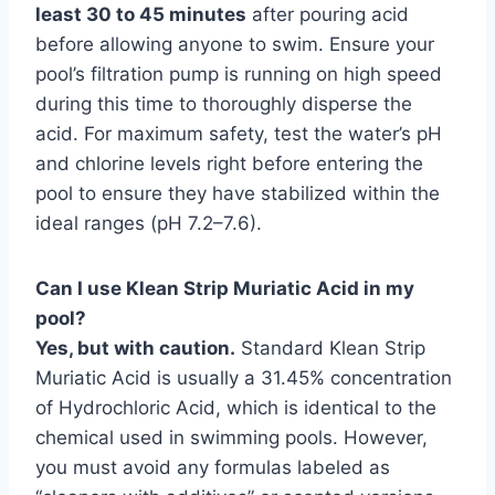
least 30 to 45 minutes
after pouring acid
before allowing anyone to swim. Ensure your
pool’s filtration pump is running on high speed
during this time to thoroughly disperse the
acid. For maximum safety, test the water’s pH
and chlorine levels right before entering the
pool to ensure they have stabilized within the
ideal ranges (pH 7.2–7.6).
Can I use Klean Strip Muriatic Acid in my
pool?
Yes, but with caution.
Standard Klean Strip
Muriatic Acid is usually a 31.45% concentration
of Hydrochloric Acid, which is identical to the
chemical used in swimming pools. However,
you must avoid any formulas labeled as