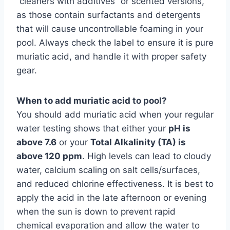
“cleaners with additives” or scented versions,
as those contain surfactants and detergents
that will cause uncontrollable foaming in your
pool. Always check the label to ensure it is pure
muriatic acid, and handle it with proper safety
gear.
When to add muriatic acid to pool?
You should add muriatic acid when your regular
water testing shows that either your
pH is
above 7.6
or your
Total Alkalinity (TA) is
above 120 ppm
. High levels can lead to cloudy
water, calcium scaling on salt cells/surfaces,
and reduced chlorine effectiveness. It is best to
apply the acid in the late afternoon or evening
when the sun is down to prevent rapid
chemical evaporation and allow the water to