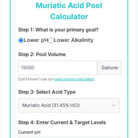
Muriatic Acid Pool
Calculator
Step 1: What is your primary goal?
Lower pH
Lower Alkalinity
Step 2: Pool Volume
Don’t know? Use our
pool volume calculator
.
Step 3: Select Acid Type
Step 4: Enter Current & Target Levels
Current pH